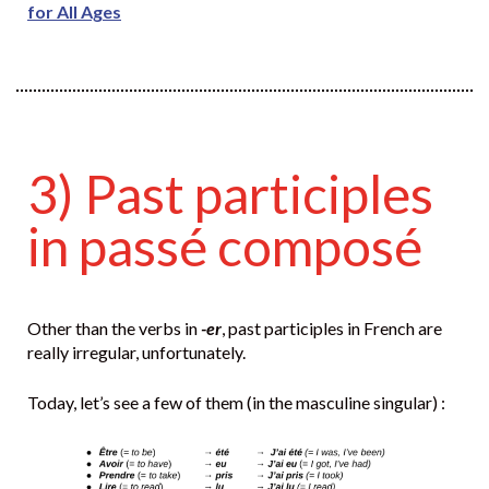
for All Ages
3) Past participles
in passé composé
Other than the verbs in
-er
, past participles in French are
really irregular, unfortunately.
Today, let’s see a few of them (in the masculine singular) :