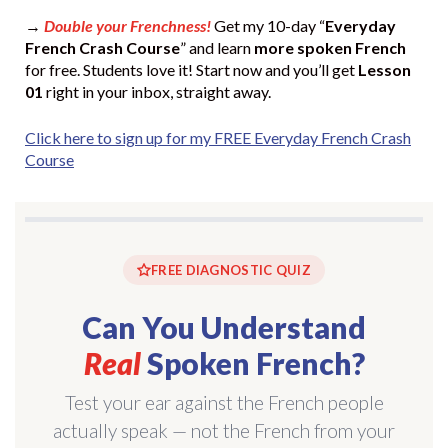
→
Double your Frenchness!
Get my 10-day “
Everyday
French Crash Course
” and learn
more spoken French
for free. Students love it! Start now and you’ll get
Lesson
01
right in your inbox, straight away.
Click here to sign up for my FREE Everyday French Crash
Course
FREE DIAGNOSTIC QUIZ
Can You Understand
Real
Spoken French?
Test your ear against the French people
actually speak — not the French from your