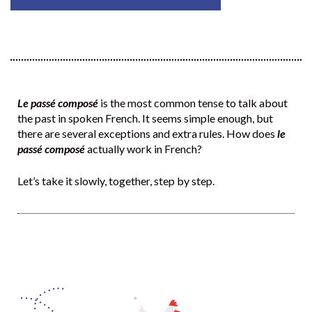
Le passé composé
is the most common tense to talk about
the past in spoken French. It seems simple enough, but
there are several exceptions and extra rules. How does
le
passé composé
actually work in French?
Let’s take it slowly, together, step by step.