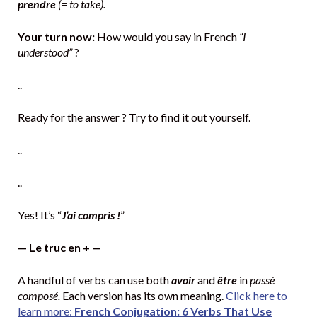
prendre
(= to take).
Your turn now:
How would you say in French
“I
understood”
?
..
Ready for the answer ? Try to find it out yourself.
..
..
Yes! It’s “
J’ai compris !
”
— Le truc en + —
A handful of verbs can use both
avoir
and
être
in
passé
composé.
Each version has its own meaning.
Click here to
learn more:
French Conjugation: 6 Verbs That Use