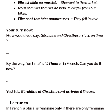
Elle est allée au marché.
= She went to the market.
Nous sommes tombés de vélo.
= We fell from our
bikes.
Elles sont tombées amoureuses.
= They fell in love.
Your turn now:
How would you say:
Géraldine and Christina arrived on time.
?
…
By the way, “on time” is “
à l’heure
” in French. Can you do it
now?
..
Yes! It’s:
Géraldine et Christina sont arrivées à l’heure.
— Le truc en + —
In French, a plural is feminine only if there are only feminine