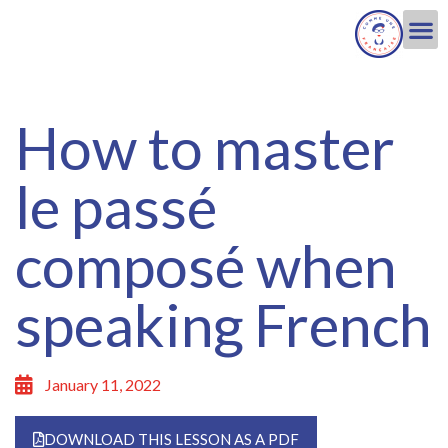
How to master
le passé
composé when
speaking French
January 11, 2022
DOWNLOAD THIS LESSON AS A PDF