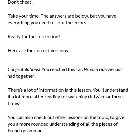
Don’t cheat!
Take your time. The answers are below, but you have
everything you need to spot the errors.
Ready for the correction?
Here are the correct versions:
Congratulations!
You reached this far.
What a ride
we just
had together!
There’s a lot of information in this lesson. You’ll understand
it a lot more after reading (or watching) it twice or three
times!
You can also check out other lessons on the topic, to give
you a more rounded understanding of all the pieces of
French grammar.