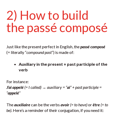
2) How to build
the passé composé
Just like the present perfect in English, the
passé composé
(= literally “
compound past
”) is made of:
Auxiliary in the present + past participle of the
verb
For instance:
J’ai appelé
(= I called)
→
auxiliary = “
ai
” + past participle =
“
appelé
”
The
auxiliaire
can be the verbs
avoir
(= to have)
or
être
(= to
be)
. Here’s a reminder of their conjugation, if you need it: