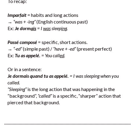
To recap:
Imparfait
= habits and long actions
→
“was + -ing”
(English continuous past)
Ex:
Je dorm
ais
= I
was
sleep
ing
.
Passé composé
= specific, short actions.
→
“-ed”
(simple past) /
“have + -ed”
(present perfect)
Ex:
Tu as appelé.
= You call
ed
.
Or in a sentence:
Je dormais quand tu as appelé.
= I was sleeping when you
called.
“Sleeping”
is the long action that was happening in the
“background”,
“called”
is a specific, “sharper” action that
pierced that background.