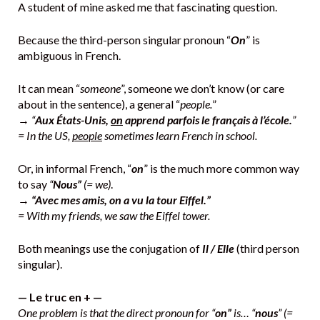
A student of mine asked me that fascinating question.
Because the third-person singular pronoun “
On
” is
ambiguous in French.
It can mean “
someone
”, someone we don’t know (or care
about in the sentence), a general “
people.
”
→
“
Aux États-Unis,
on
apprend parfois le français à l’école.
”
= In the US,
people
sometimes learn French in school.
Or, in informal French, “
on
” is the much more common way
to say
“
Nous”
(= we)
.
→
“Avec mes amis, on a vu la tour Eiffel.”
= With my friends, we saw the Eiffel tower.
Both meanings use the conjugation of
Il / Elle
(third person
singular).
— Le truc en + —
One problem is that the direct pronoun for “
on”
is… “
nous
” (=