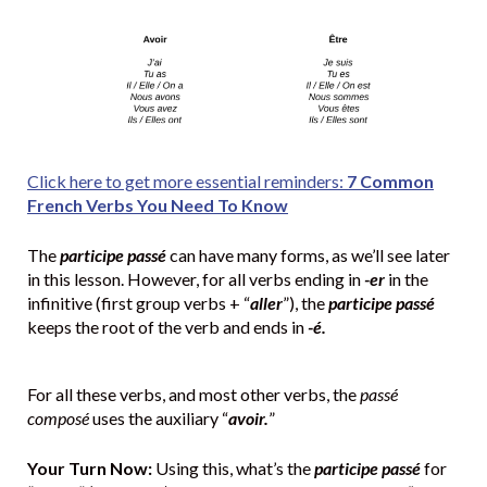
Click here to get more essential reminders:
7 Common
French Verbs You Need To Know
The
participe passé
can have many forms, as we’ll see later
in this lesson. However, for all verbs ending in
-er
in the
infinitive (first group verbs + “
aller
”), the
participe passé
keeps the root of the verb and ends in
-é.
For all these verbs, and most other verbs, the
passé
composé
uses the auxiliary “
avoir.
”
Your Turn Now:
Using this, what’s the
participe passé
for