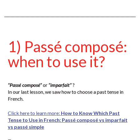
1) Passé composé:
when to use it?
“Passé composé”
or
“imparfait”
?
In our last lesson, we saw how to choose a past tense in
French.
Click here to learn more:
How to Know Which Past
Tense to Use in French: Passé composé vs imparfait
vs passé simple