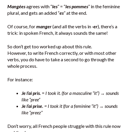
Mangées
agrees with “
les
” = “
les pommes
” in the feminine
plural, and gets an added “
es
” at the end.
Of course, for
manger
(and all the verbs in
-er
), there’s a
trick: in spoken French, it always sounds the same!
So don’t get too worked up about this rule.
However, to write French correctly, or with most other
verbs, you do have to take a second to go through the
whole process.
For instance:
Je l’ai pris.
=
I took it. (for a masculine “it”) → sounds
like “pree”
Je l’ai prise.
= I took it (for a feminine “it”) → sounds
like “preez”
Don’t worry, all French people struggle with this rule now