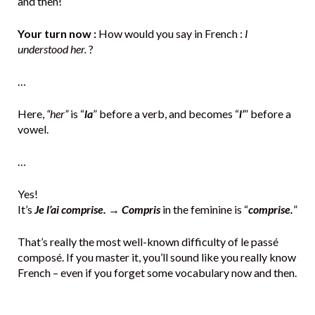
and then!
Your turn now :
How would you say in French :
I
understood her.
?
…
Here,
“her”
is “
la
” before a verb, and becomes “
l’
” before a
vowel.
…
Yes!
It’s
Je l’ai comprise.
→
Compris
in the feminine is “
comprise.
”
That’s really the most well-known difficulty of le passé
composé. If you master it, you’ll sound like you really know
French – even if you forget some vocabulary now and then.