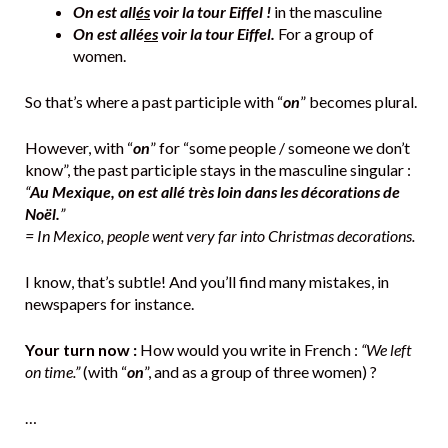
On est all
és
voir la tour Eiffel !
in the masculine
On est allé
es
voir la tour Eiffel.
For a group of
women.
So that’s where a past participle with “
on
” becomes plural.
However, with “
on
” for “some people / someone we don’t
know”, the past participle stays in the masculine singular :
“
Au Mexique, on est allé très loin dans les décorations de
Noël.
”
= In Mexico, people went very far into Christmas decorations.
I know, that’s subtle! And you’ll find many mistakes, in
newspapers for instance.
Your turn now :
How would you write in French :
“We left
on time.”
(with “
on
”, and as a group of three women) ?
…