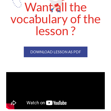
Want all the
vocabulary of the
lesson ?
DOWNLOAD LESSON AS PDF