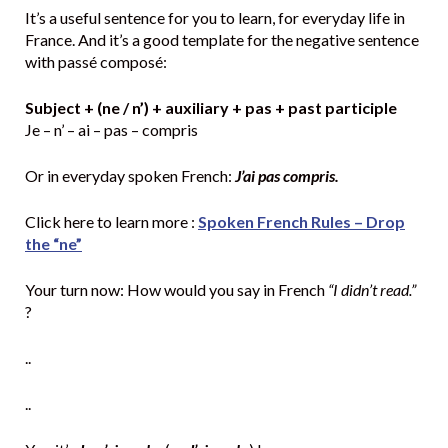
It’s a useful sentence for you to learn, for everyday life in
France. And it’s a good template for the negative sentence
with passé composé:
Subject + (ne / n’) + auxiliary + pas + past participle
Je – n’ – ai – pas – compris
Or in everyday spoken French:
J’ai pas compris.
Click here to learn more :
Spoken French Rules – Drop
the “ne”
Your turn now: How would you say in French
“I didn’t read.”
?
..
..