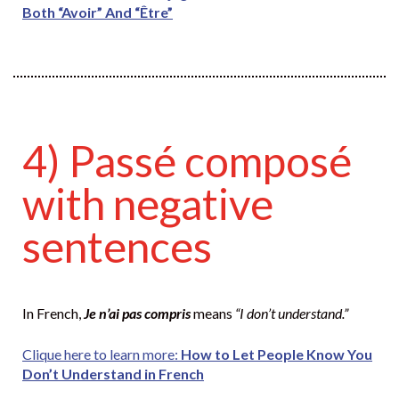
Both “Avoir” And “Être”
4) Passé composé
with negative
sentences
In French,
Je n’ai pas compris
means
“I don’t understand.”
Clique here to learn more:
How to Let People Know You
Don’t Understand in French