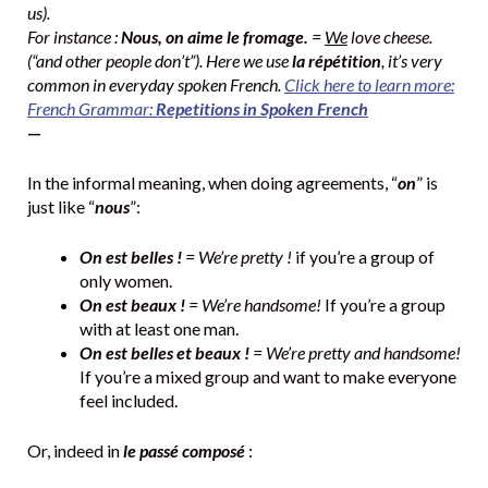
us).
For instance :
Nous, on aime le fromage.
=
We
love cheese.
(“and other people don’t”). Here we use
la répétition
, it’s very
common in everyday spoken French.
Click here to learn more:
French Grammar:
Repetitions in Spoken French
—
In the informal meaning, when doing agreements, “
on
” is
just like “
nous
”:
On est belles !
= We’re pretty !
if you’re a group of
only women.
On est beaux !
= We’re handsome!
If you’re a group
with at least one man.
On est belles et beaux !
= We’re pretty and handsome!
If you’re a mixed group and want to make everyone
feel included.
Or, indeed in
le passé composé
: