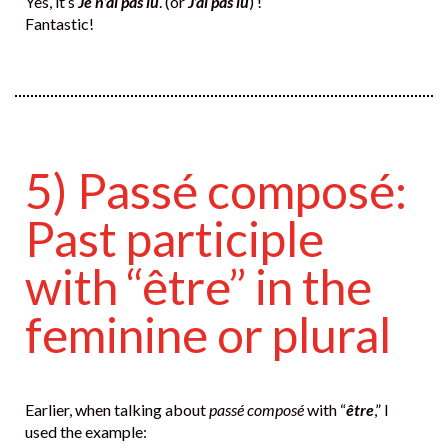
Yes, it’s
Je n’ai pas lu
. (or
J’ai pas lu
) !
Fantastic!
5) Passé composé:
Past participle
with “être” in the
feminine or plural
Earlier, when talking about
passé composé
with “
être
,” I
used the example: