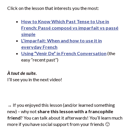
Click on the lesson that interests you the most:
How to Know Which Past Tense to Use in
French: Passé composé vs imparfait vs passé
simple
L’imparfait: When and how to use it in
everyday French
Using “Venir De” in French Conversation
(the
easy “recent past”)
À tout de suite.
I’ll see you in the next video!
→ If you enjoyed this lesson (and/or learned something
new) – why not
share this lesson with a francophile
friend
? You can talk about it afterwards! You’ll learn much
more if you have social support from your friends 🙂