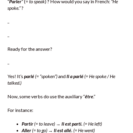
“
Parler
” (=
to speak
) ? How would you say in French:
“He
spoke.”
?
..
..
Ready for the answer?
..
Yes! It’s
parlé
(= “spoken”)
and
Il a parlé
(= He spoke / He
talked.)
Now, some verbs do use the auxiliary “
être
.”
For instance:
Partir
(= to leave) →
Il est parti.
(= He left)
Aller
(= to go) →
Il est allé.
(= He went)