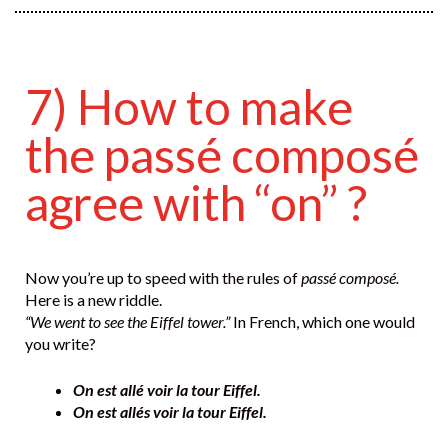
7) How to make
the passé composé
agree with “on” ?
Now you’re up to speed with the rules of
passé composé.
Here is a new riddle.
“We went to see the Eiffel tower.”
In French, which one would
you write?
On est allé voir la tour Eiffel.
On est allés voir la tour Eiffel.