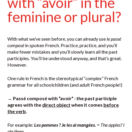
with “avoir” in the
feminine or plural?
With what we’ve seen before, you can already use
le passé
composé
in spoken French. Practice, practice, and you’ll
make fewer mistakes and you’ll slowly learn all the past
participles. You’ll be understood anyway, and that’s great.
However.
One rule in French is the stereotypical “
complex
” French
grammar for all schoolchildren (and adult French people!)
→ Passé composé with “avoir” : the past participle
agrees with the
direct object
when it comes
before
the verb
.
For example:
Les pommes ? Je les ai mangées.
= The apples? I
ate them.