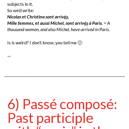
subjects in it.
So we’d write:
Nicolas et Christina sont arriv
és
.
Mille femmes, et aussi Michel, sont arriv
és
à Paris.
= A
thousand women, and also Michel, have arrived in Paris.
Is is weird? I don’t know, you tell me 🙂
—
6) Passé composé:
Past participle