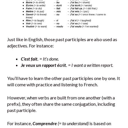
Just like in English, those past participles are also used as
adjectives. For instance:
C’est fait.
= It’s done.
Je veux un rapport écrit.
= I want a written report.
You’ll have to learn the other past participles one by one. It
will come with practice and listening to French.
However, when verbs are built from one another (with a
prefix), they often share the same conjugation, including
past participle.
For instance,
Comprendre
(= to understand)
is based on