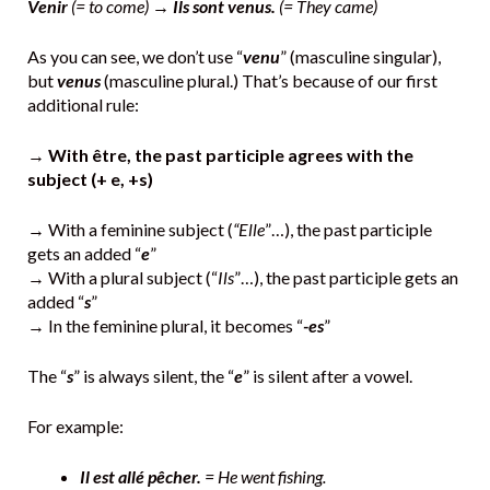
Venir
(= to come) →
Ils sont venus.
(= They came)
As you can see, we don’t use “
venu
” (masculine singular),
but
venus
(masculine plural.) That’s because of our first
additional rule:
→
With être, the past participle agrees with the
subject (+ e, +s)
→ With a feminine subject (
“Elle
”…), the past participle
gets an added “
e
”
→ With a plural subject (“
Ils
”…), the past participle gets an
added “
s
”
→ In the feminine plural, it becomes “
-es
”
The “
s
” is always silent, the “
e
” is silent after a vowel.
For example:
Il est allé pêcher.
= He went fishing.