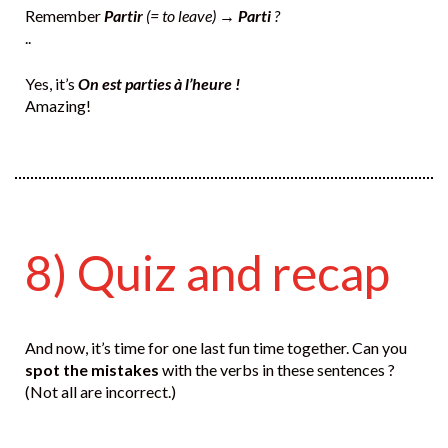
Remember
Partir
(= to leave) →
Parti
?
..
Yes, it’s
On est parties à l’heure !
Amazing!
8) Quiz and recap
And now, it’s time for one last fun time together. Can you
spot the mistakes
with the verbs in these sentences ?
(Not all are incorrect.)