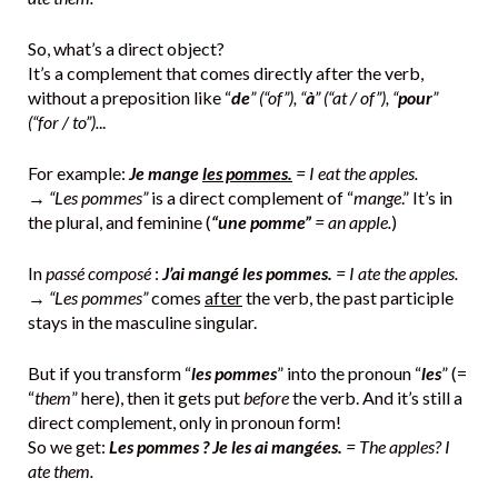
So, what’s a direct object?
It’s a complement that comes directly after the verb,
without a preposition like “
de
” (“of”), “
à
” (“at / of”), “
pour
”
(“for / to”).
..
For example:
Je mange
les pommes.
= I eat the apples.
→
“Les pommes”
is a direct complement of “
mange
.” It’s in
the plural, and feminine (
“une pomme”
= an apple.
)
In
passé composé
:
J’ai mangé les pommes.
= I ate the apples.
→
“Les pommes”
comes
after
the verb, the past participle
stays in the masculine singular.
But if you transform “
les pommes
” into the pronoun “
les
” (=
“
them
” here), then it gets put
before
the verb. And it’s still a
direct complement, only in pronoun form!
So we get:
Les pommes ? Je les ai mangées.
= The apples? I
ate them.