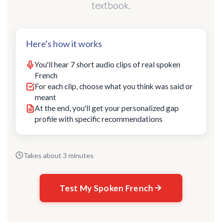
textbook.
Here's how it works
You'll hear 7 short audio clips of real spoken
French
For each clip, choose what you think was said or
meant
At the end, you'll get your personalized gap
profile with specific recommendations
Takes about 3 minutes
Test My Spoken French