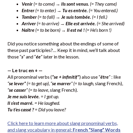
Venir
(= to come) →
Ils sont venus.
(= They came)
Entrer
(= to enter) →
Tu es entrée.
(= You entered.)
Tomber
(= to fall) →
Je suis tombée.
(= I fell.)
Arriver
(= to arrive) →
Elle est arrivée.
(= She arrived)
Naître
(= to be born) →
Il est né !
(= He’s born !)
Did you notice something about the endings of some of
these past participles?… Keep it in mind, we’ll talk about
those “
s
” and “
ée
” later in the lesson.
— Le truc en + —
All pronominal verbs (
“se + infinitif”
) also use “
être
” : like
“
se lever”
(= to get up)
,
“
se marrer
” (= to laugh,
slang French),
“
se casser
” (= to leave
, slang French).
Je me suis levée.
= I got up.
Il s’est marré.
= He laughed.
Tu t’es cassé ?
= Did you leave?
Click here to learn more about slang pronominal verbs,
and slang vocabulary in general:
French “Slang” Words