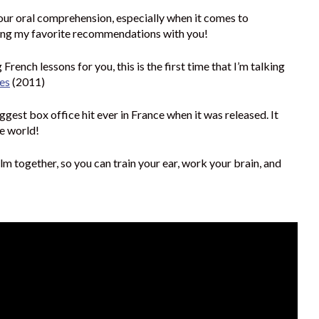
our oral comprehension, especially when it comes to
ring my favorite recommendations with you!
French lessons for you, this is the first time that I’m talking
es
(2011)
ggest box office hit ever in France when it was released. It
he world!
lm together, so you can train your ear, work your brain, and