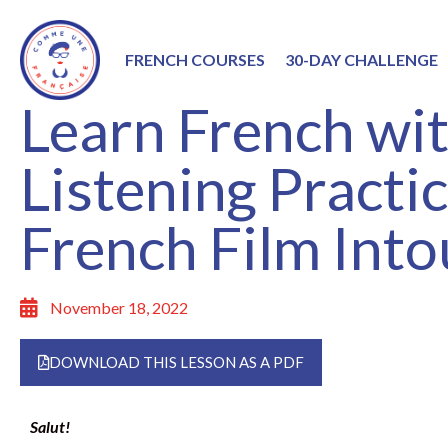
FRENCH COURSES
30-DAY CHALLENGE
Learn French wit
Listening Practi
French Film Into
November 18, 2022
DOWNLOAD THIS LESSON AS A PDF
Salut!