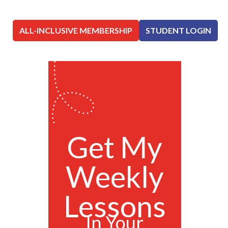
ALL-INCLUSIVE MEMBERSHIP
STUDENT LOGIN
Get My
Weekly
Lessons
In Your