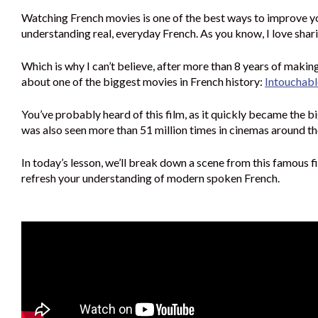
Watching French movies is one of the best ways to improve y
understanding real, everyday French. As you know, I love sha
Which is why I can’t believe, after more than 8 years of making 
about one of the biggest movies in French history:
Intouchabl
You’ve probably heard of this film, as it quickly became the bi
was also seen more than 51 million times in cinemas around t
In today’s lesson, we’ll break down a scene from this famous fi
refresh your understanding of modern spoken French.