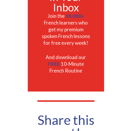
Inbox
Join the
30,000+
French learners who
get my premium
spoken French lessons
for free every week!
And download our
FREE
10-Minute
French Routine
Share this