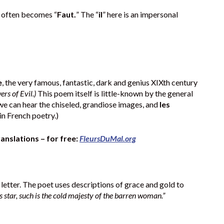
y often becomes “
Faut.
” The “
il
” here is an impersonal
e
, the very famous, fantastic, dark and genius XIXth century
ers of Evil.)
This poem itself is little-known by the general
 we can hear the chiseled, grandiose images, and
les
in French poetry.)
ranslations – for free:
FleursDuMal.org
e letter. The poet uses descriptions of grace and gold to
ss star, such is the cold majesty of the barren woman.”