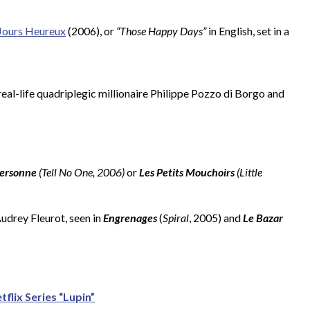
Jours Heureux
(2006), or
“Those Happy Days”
in English, set in a
real-life quadriplegic millionaire Philippe Pozzo di Borgo and
 personne
(Tell No One, 2006)
or
Les Petits Mouchoirs
(Little
Audrey Fleurot, seen in
Engrenages
(
Spiral
, 2005) and
Le Bazar
flix Series “Lupin”