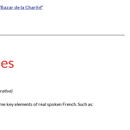
Bazar de la Charité”
les
rative)
 some key elements of real spoken French. Such as: