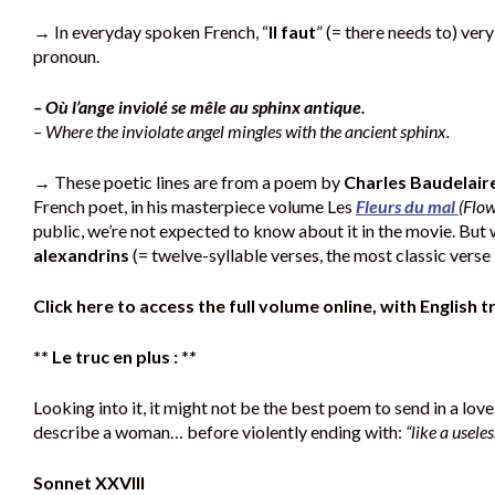
→ In everyday spoken French, “
Il faut
” (= there needs to) ver
pronoun.
– Où l’ange inviolé se mêle au sphinx antique.
– Where the inviolate angel mingles with the ancient sphinx.
→ These poetic lines are from a poem by
Charles Baudelair
French poet, in his masterpiece volume Les
Fleurs du mal
(Flow
public, we’re not expected to know about it in the movie. But
alexandrins
(= twelve-syllable verses, the most classic verse 
Click here to access the full volume online, with English t
** Le truc en plus : **
Looking into it, it might not be the best poem to send in a lov
describe a woman… before violently ending with:
“like a usele
Sonnet XXVIII