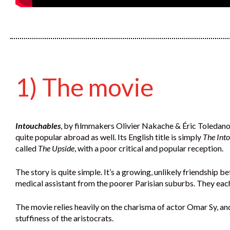
1) The movie
Intouchables
, by filmmakers Olivier Nakache & Éric Toledano,
quite popular abroad as well. Its English title is simply
The Int
called
The Upside
, with a poor critical and popular reception.
The story is quite simple. It’s a growing, unlikely friendship 
medical assistant from the poorer Parisian suburbs. They each
The movie relies heavily on the charisma of actor Omar Sy, an
stuffiness of the aristocrats.