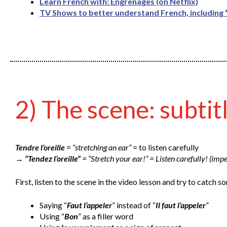
Learn French with: Engrenages (on Netflix)
TV Shows to better understand French, including “
2) The scene: subtit
Tendre l’oreille
=
“stretching an ear”
= to listen carefully
→
“Tendez l’oreille”
= “Stretch your ear!” = Listen carefully! (impe
First, listen to the scene in the video lesson and try to catch
Saying “
Faut l’appeler
” instead of “
Il faut l’appeler
”
Using “
Bon
” as a filler word