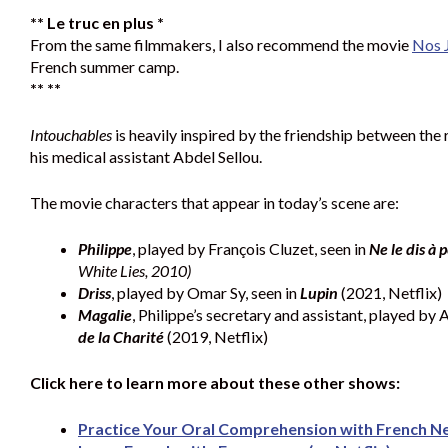
** Le truc en plus *
From the same filmmakers, I also recommend the movie
Nos 
French summer camp.
** **
Intouchables
is heavily inspired by the friendship between the 
his medical assistant Abdel Sellou.
The movie characters that appear in today’s scene are:
Philippe
, played by François Cluzet, seen in
Ne le dis à
White Lies, 2010)
Driss
, played by Omar Sy, seen in
Lupin
(2021, Netflix)
Magalie
, Philippe’s secretary and assistant, played by 
de la Charité
(2019, Netflix)
Click here to learn more about these other shows:
Practice Your Oral Comprehension with French Net