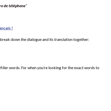
o de téléphone
”
ançais !
 break down the dialogue and its translation together:
ller words. For when you’re looking for the exact words to