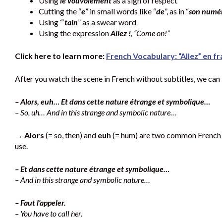
Using
le vouvoiement
as a sign of respect
Cutting the “
e
” in small words like “
de
”, as in “
son numér
Using “‘
tain
” as a swear word
Using the expression
Allez !
, “Come on!”
Click here to learn more:
French Vocabulary: “Allez” en fr
After you watch the scene in French without subtitles, we can
– Alors, euh… Et dans cette nature étrange et symbolique…
– So, uh… And in this strange and symbolic nature…
→
Alors
(= so, then) and
euh
(= hum) are two common French fi
use.
– Et dans cette nature étrange et symbolique…
– And in this strange and symbolic nature…
– Faut l’appeler.
– You have to call her.