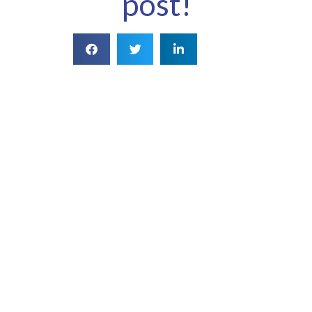
post!