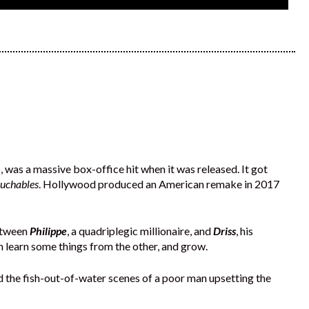
 was a massive box-office hit when it was released. It got
ouchables
. Hollywood produced an American remake in 2017
between
Philippe
, a quadriplegic millionaire, and
Driss
, his
 learn some things from the other, and grow.
d the fish-out-of-water scenes of a poor man upsetting the