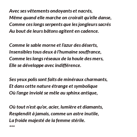
Avec ses vêtements ondoyants et nacrés,
Même quand elle marche on croirait qu’elle danse,
Comme ces longs serpents que les jongleurs sacrés
Au bout de leurs bâtons agitent en cadence.
Comme le sable morne et l’azur des déserts,
Insensibles tous deux à l’humaine souffrance,
Comme les longs réseaux de la houle des mers,
Elle se développe avec indifférence.
Ses yeux polis sont faits de minéraux charmants,
Et dans cette nature étrange et symbolique
Où l’ange inviolé se mêle au sphinx antique,
Où tout n’est qu’or, acier, lumière et diamants,
Resplendit à jamais, comme un astre inutile,
La froide majesté de la femme stérile.
***