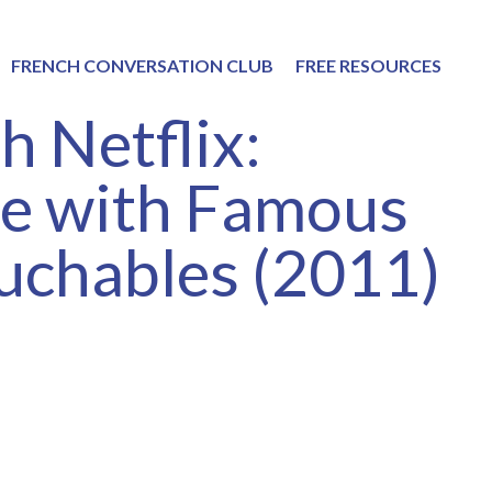
FRENCH CONVERSATION CLUB
FREE RESOURCES
h Netflix:
ce with Famous
uchables (2011)