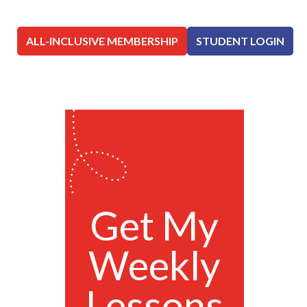
ALL-INCLUSIVE MEMBERSHIP
STUDENT LOGIN
Get My
Weekly
Lessons