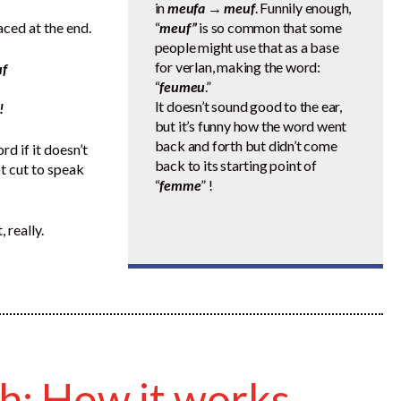
in
meufa → meuf
. Funnily enough,
ced at the end.
“
meuf”
is so common that some
people might use that as a base
for verlan, making the word:
f
“
feumeu
.”
It doesn’t sound good to the ear,
!
but it’s funny how the word went
back and forth but didn’t come
d if it doesn’t
back to its starting point of
ot cut to speak
“
femme
” !
 really.
ch: How it works