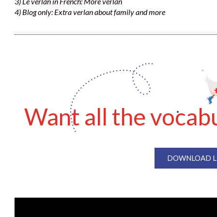
3) Le verlan in French: More verlan
4) Blog only: Extra verlan about family and more
Want all the vocabu
DOWNLOAD LE