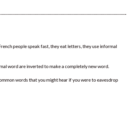
ench people speak fast, they eat letters, they use informal
normal word are inverted to make a completely new word.
common words that you might hear if you were to eavesdrop