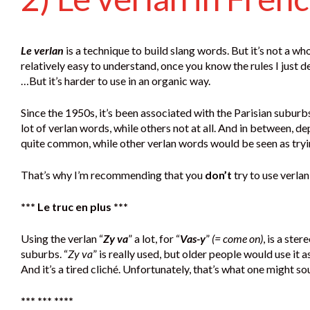
Le verlan
is a technique to build slang words. But it’s not a who
relatively easy to understand, once you know the rules I just d
…But it’s harder to use in an organic way.
Since the 1950s, it’s been associated with the Parisian subu
lot of verlan words, while others not at all. And in between, d
quite common, while other verlan words would be seen as tryi
That’s why I’m recommending that you
don’t
try to use verlan
*** Le truc en plus ***
Using the verlan “
Zy va
” a lot, for “
Vas-y
”
(= come on)
, is a ste
suburbs. “
Zy va
” is really used, but older people would use it
And it’s a tired cliché. Unfortunately, that’s what one might s
*** *** ****