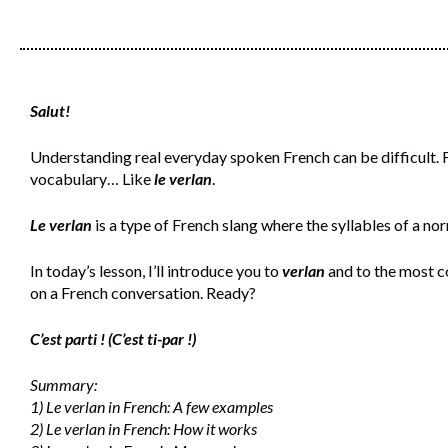
Salut!
Understanding real everyday spoken French can be difficult. Fr
vocabulary… Like
le verlan
.
Le verlan
is a type of French slang where the syllables of a 
In today’s lesson, I’ll introduce you to
verlan
and to the most 
on a French conversation. Ready?
C’est parti ! (C’est ti-par !)
Summary:
1) Le verlan in French: A few examples
2) Le verlan in French: How it works