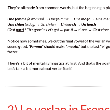
They’re all made from common words, but the beginning is pla
Une femme
(a woman) → Une fe-mme → Une me-fa →
Une meu
Une chien
(a dog) → Un ch-ien → Un ien-ch →
Un iench
C’est
parti
!
(“It’s gone” = Let’s go) → par-ti → ti-par →
C’est tipar 
Notice how sometimes, we cut the final vowel of the verlan wor
sound good. “
Femme
” should make “
meufa
,” but the last “
a
” g
faster.
There’s a bit of mental gymnastics at first. And that’s the point,
Let’s talk a bit more about verlan itself.
2) Le verlan in Fren