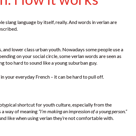
le slang language by itself, really. And words in verlan are
escribed.
rbs, and lower class urban youth. Nowadays some people use a
epending on your social circle, some verlan words are seen as
ng too hard to sound like a young suburban guy.
 in your everyday French – it can be hard to pull off.
reotypical shortcut for youth culture, especially from the
 as a way of meaning
“I’m making an impression of a young person.”
ound like when using verlan they’re not comfortable with.