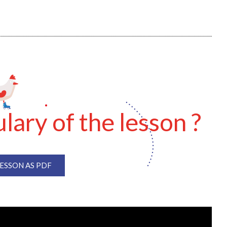
lary of the lesson ?
SSON AS PDF