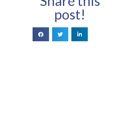
Share this
post!