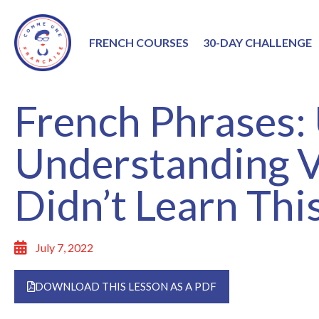
FRENCH COURSES
30-DAY CHALLENGE
French Phrases:
Understanding V
Didn’t Learn This
July 7, 2022
DOWNLOAD THIS LESSON AS A PDF