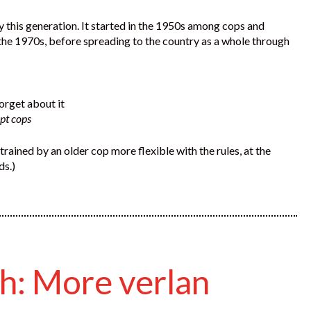
 by this generation. It started in the 1950s among cops and
n the 1970s, before spreading to the country as a whole through
orget about it
upt cops
trained by an older cop more flexible with the rules, at the
ds.)
ch: More verlan