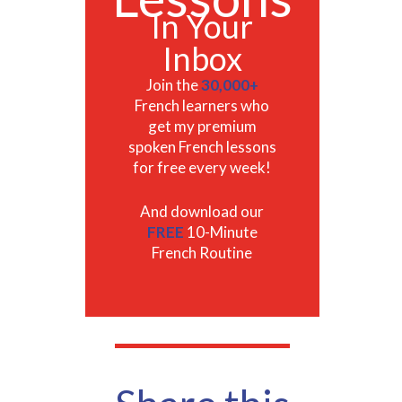
In Your
Inbox
Join the
30,000+
French learners who
get my premium
spoken French lessons
for free every week!
And download our
FREE
10-Minute
French Routine