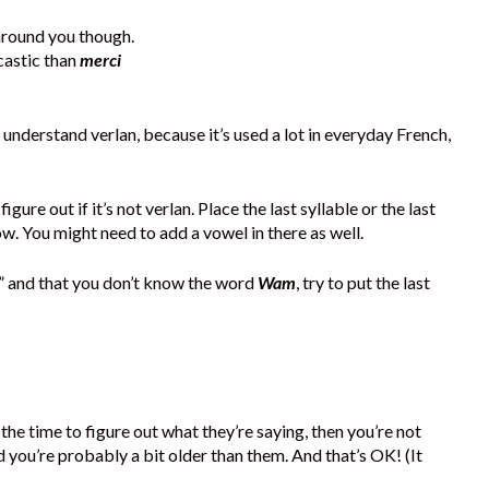
 around you though.
castic than
merci
 understand verlan, because it’s used a lot in everyday French,
gure out if it’s not verlan. Place the last syllable or the last
ow. You might need to add a vowel in there as well.
” and that you don’t know the word
Wam
, try to put the last
the time to figure out what they’re saying, then you’re not
nd you’re probably a bit older than them. And that’s OK! (It