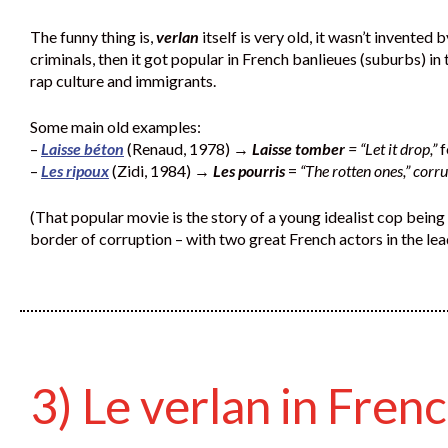
The funny thing is,
verlan
itself is very old, it wasn’t invented
criminals, then it got popular in French banlieues (suburbs) i
rap culture and immigrants.
Some main old examples:
–
Laisse béton
(Renaud, 1978) →
Laisse tomber
= “Let it drop,”
f
–
Les ripoux
(Zidi, 1984) →
Les pourris
=
“The rotten ones,” corr
(That popular movie is the story of a young idealist cop being 
border of corruption – with two great French actors in the lea
3) Le verlan in Fren