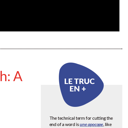
h: A
The technical term for cutting the
end of a word is
une apocope
, like