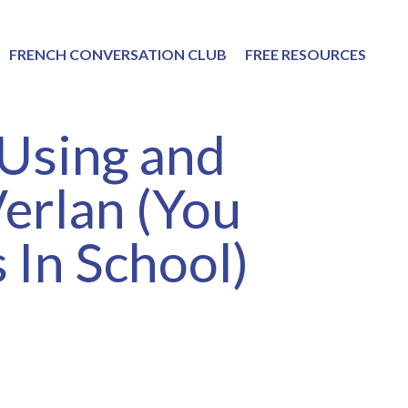
FRENCH CONVERSATION CLUB
FREE RESOURCES
 Using and
erlan (You
 In School)