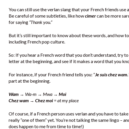
You can still use the verlan slang that your French friends use
Be careful of some subtleties, like how
cimer
can be more sar
for saying
“Thank you.”
But it’s still important to know about these words, and how to
including French pop culture.
So: If you hear a French word that you don’t understand, try to fi
letter at the beginning, and see if it makes a word that you kn
For instance, if your French friend tells you: “
Je suis chez wam.
part at the beginning.
Wam
→ Wa-m → Mwa →
Moi
Chez wam → Chez moi
= at my place
Of course, if a French person uses verlan and you have to take 
really “one of them” yet. You’re not talking the same lingo – a
does happen to me from time to time!)