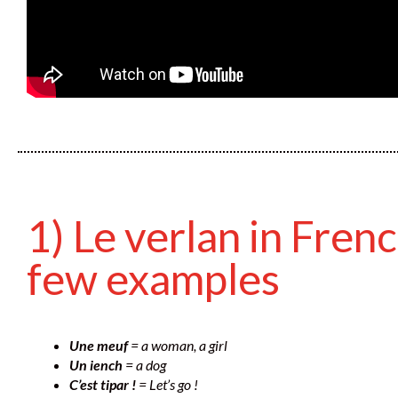
1) Le verlan in Frenc
few examples
Une meuf
= a woman, a girl
Un iench
= a dog
C’est tipar !
= Let’s go !