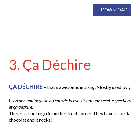
DOWNLOAD LE
3. Ça Déchire
ÇA DÉCHIRE
= that’s awesome, in slang. Mostly used by 
Il y a une boulangerie au coin de la rue. Ils ont une recette spécial
et ça déchire.
There’s a boulangerie on the street corner. They have a special
chocolat and it rocks!