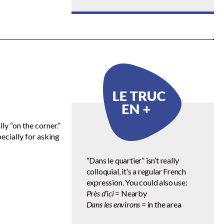
lly “on the corner.”
specially for asking
“Dans le quartier” isn’t really
colloquial, it’s a regular French
expression. You could also use:
Près d’ici
= Nearby
Dans les environs
= in the area