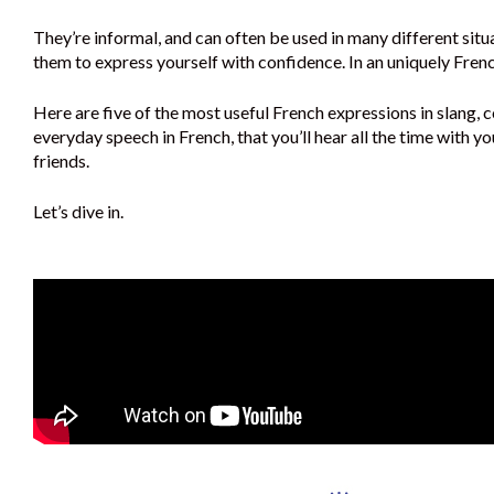
They’re informal, and can often be used in many different situ
them to express yourself with confidence. In an uniquely Fren
Here are five of the most useful French expressions in slang, c
everyday speech in French, that you’ll hear all the time with y
friends.
Let’s dive in.