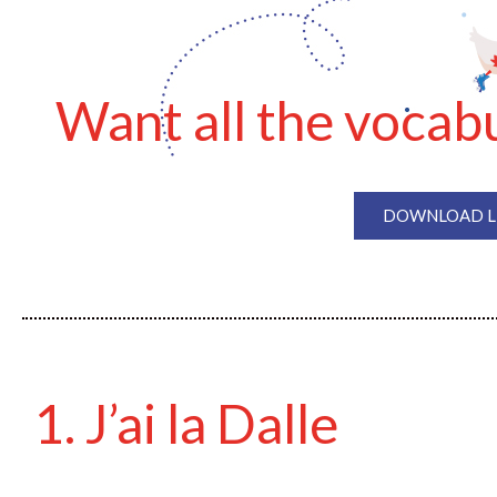
Want all the vocabu
DOWNLOAD LE
1. J’ai la Dalle