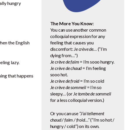
ally hungry
The More You Know:
You can use another common
colloquial expression for any
when the English
feeling that causes you
discomfort:
Je crève de…
(“I’m
dying from…”)
Je crève de faim
= I’m sooo hungry.
eeling lazy.
Je crève de chaud
= I’m feeling
sooo hot.
hing that happens
Je crève de froid
= I’m so cold
Je crève de sommeil
= I’m so
sleepy… (or
Je tombe de sommeil
for a less colloquial version.)
Or you can use
“J’ai tellement
chaud / faim / froid…”
(“I’m so hot /
hungry / cold”) on its own.