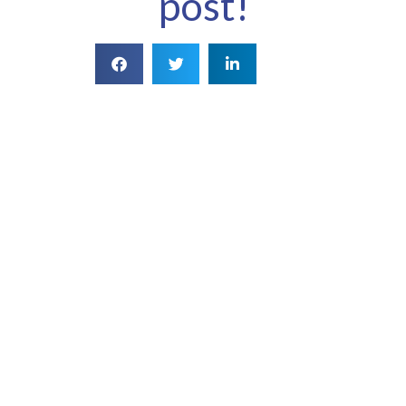
post!