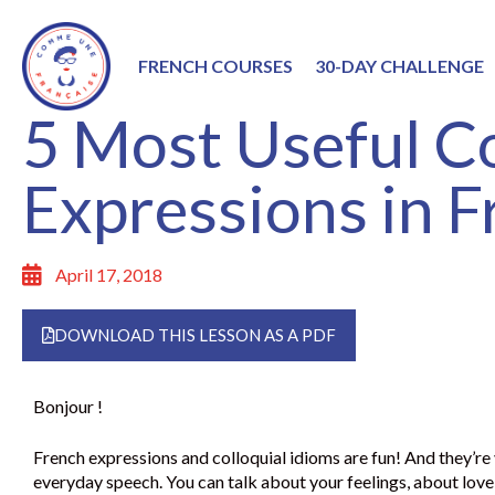
FRENCH COURSES
30-DAY CHALLENGE
5 Most Useful Co
Expressions in 
April 17, 2018
DOWNLOAD THIS LESSON AS A PDF
Bonjour !
French expressions and colloquial idioms are fun! And they’re 
everyday speech. You can talk about your feelings, about love