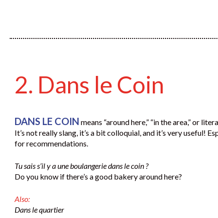
2. Dans le Coin
DANS LE COIN
means “around here,” “in the area,” or litera
It’s not really slang, it’s a bit colloquial, and it’s very useful! E
for recommendations.
Tu sais s’il y a une boulangerie dans le coin ?
Do you know if there’s a good bakery around here?
Also:
Dans le quartier