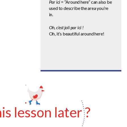
Par ici
= “Around here” can also be
used to describe the area you’re
in.
Oh, c’est joli par ici !
Oh, it’s beautiful around here!
s lesson later ?