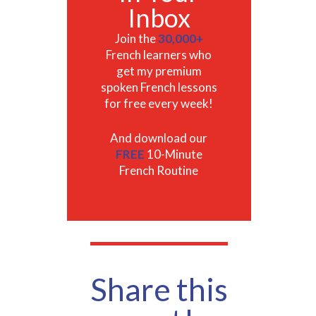
Inbox
Join the
30,000+
French learners who
get my premium
spoken French lessons
for free every week!
And download our
FREE
10-Minute
French Routine
Share this