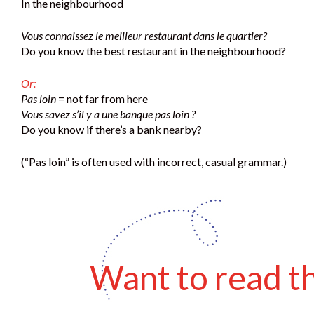
In the neighbourhood
Vous connaissez le meilleur restaurant dans le quartier?
Do you know the best restaurant in the neighbourhood?
Or:
Pas loin
= not far from here
Vous savez s’il y a une banque pas loin ?
Do you know if there’s a bank nearby?
(“Pas loin” is often used with incorrect, casual grammar.)
Want to read thi