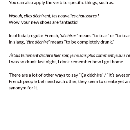
You can also apply the verb to specific things, such as:
Waouh, elles déchirent, tes nouvelles chaussures !
Wow, your new shoes are fantastic!
In official, regular French,
“déchirer”
means “to tear” or “to tear
In slang,
“être déchiré”
means “to be completely drunk.”
J’étais tellement déchiré hier soir, je ne sais plus comment je suis re
I was so drunk last night, I don’t remember how I got home.
There are a lot of other ways to say “Ça déchire” / “It’s awes
French people befriend each other, they seem to create yet a
synonym for it.