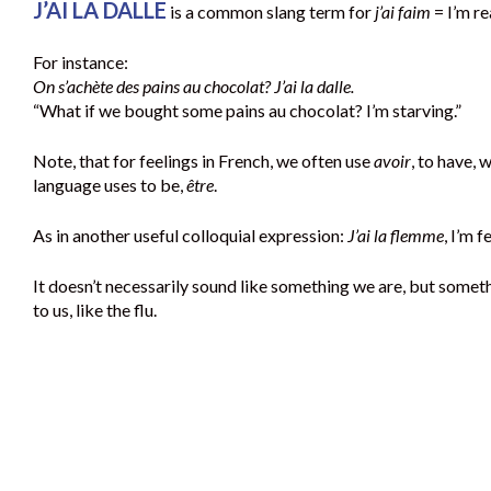
J’AI LA DALLE
is a common slang term for
j’ai faim
= I’m re
For instance:
On s’achète des pains au chocolat? J’ai la dalle.
“What if we bought some pains au chocolat? I’m starving.”
Note, that for feelings in French, we often use
avoir
, to have, 
language uses to be,
être
.
As in another useful colloquial expression:
J’ai la flemme
, I’m f
It doesn’t necessarily sound like something we are, but somet
to us, like the flu.