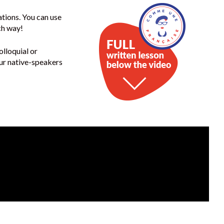
ations. You can use
ch way!
olloquial or
our native-speakers