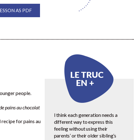
SSON AS PDF
younger people.
e de pains au chocolat
I think each generation needs a
 recipe for pains au
different way to express this
feeling without using their
parents’ or their older sibling’s