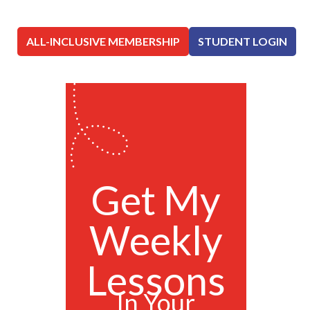
ALL-INCLUSIVE MEMBERSHIP
STUDENT LOGIN
Get My
Weekly
Lessons
In Your