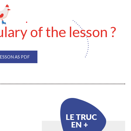
lary of the lesson ?
SSON AS PDF