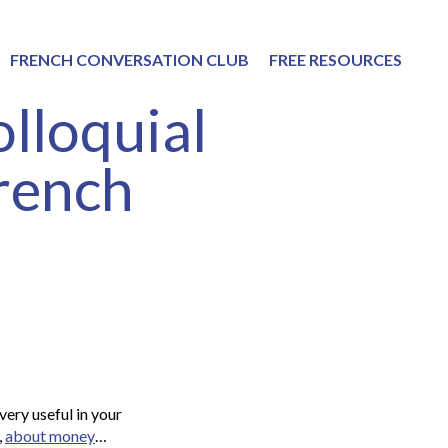
FRENCH CONVERSATION CLUB
FREE RESOURCES
lloquial
French
very useful in your
,
about money
…