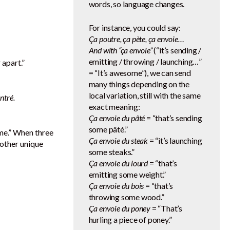
words, so language changes.
For instance, you could say:
Ça poutre, ça pète, ça envoie…
And with “ça envoie”
(“it’s sending /
emitting / throwing / launching…”
 apart.”
= “It’s awesome”), we can send
many things depending on the
local variation, still with the same
ntré.
exact meaning:
Ça envoie du pâté
= “that’s sending
some pâté.”
ome.” When three
Ça envoie du steak
= “it’s launching
nother unique
some steaks.”
Ça envoie du lourd
= “that’s
emitting some weight.”
Ça envoie du bois
= “that’s
throwing some wood.”
Ça envoie du poney
= “That’s
hurling a piece of poney.”