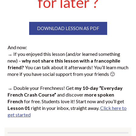
for later ?
DOWNLOAD LESSON AS PDF
And now:
→ If you enjoyed this lesson (and/or learned something
new) –
why not share this lesson with a francophile
friend?
You can talk about it afterwards! You’ll learn much
more if you have social support from your friends 🙂
→ Double your Frenchness! Get
my 10-day “Everyday
French Crash Course”
and discover
more spoken
French
for free. Students love it! Start now and you’ll get
Lesson 01
right in your inbox, straight away.
Click here to
get started