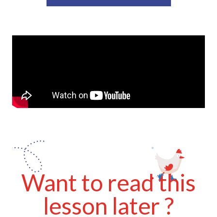
Want to read this
lesson later ?