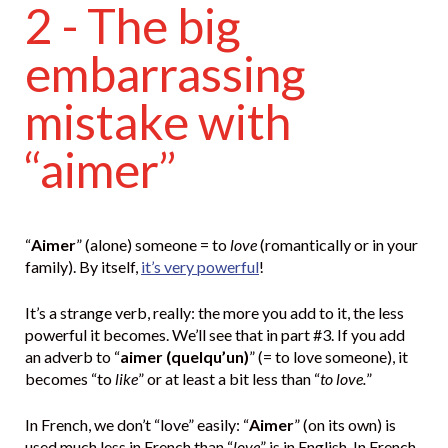
2 - The big
embarrassing
mistake with
“aimer”
“
Aimer
” (alone) someone = to
love
(romantically or in your
family). By itself,
it’s very powerful
!
It’s a strange verb, really: the more you add to it, the less
powerful it becomes. We’ll see that in part #3. If you add
an adverb to “
aimer (quelqu’un)
” (= to love someone), it
becomes “to
like
” or at least a bit less than “
to love.
”
In French, we don’t “love” easily: “
Aimer
” (on its own) is
used much less in French than “
love
” is in English. In French,