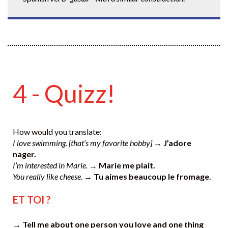
4 - Quizz!
How would you translate:
I love swimming. [that’s my favorite hobby]
→
J’adore
nager.
I’m interested in Marie.
→
Marie me plait.
You really like cheese
. →
Tu aimes beaucoup le fromage.
ET TOI ?
→ Tell me about one person you love and one thing