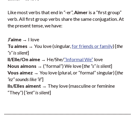
Like most verbs that end in “-er”,
Aimer
is a “first group”
verb. All first group verbs share the same conjugation. At
the present tense, we have:
J’aime
→ I love
Tu aimes
→ You love (singular,
for friends or family
) [
the
“s” is silent
]
Il/Elle/On aime
→ He/She/
”Informal We”
love
Nous aimons
→ (“formal”) We love [
the “s” is silent
]
Vous aimez
→ You love (plural, or “formal” singular) [
the
“ez” sounds like “é”
]
Ils/Elles aiment
→ They love (masculine or feminine
“They”) [
“ent” is silent
]