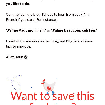
you like to do.
Comment on the blog, I’d love to hear from you 🙂 In
French if you dare! For instance:
“J’aime Paul, mon mari.”
or
“J’aime beaucoup cuisiner.”
I read all the answers on the blog, and I’ll give you some
tips to improve.
Allez, salut 😉
Want to save this