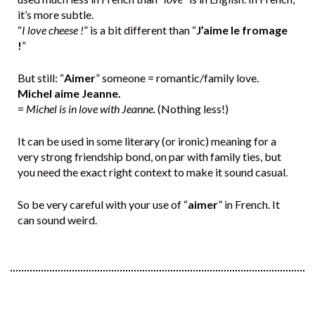
it’s more subtle.
“
I love cheese !
” is a bit different than “
J’aime le fromage
!
”
But still: “
Aimer
” someone = romantic/family love.
Michel aime Jeanne.
=
Michel is in love with Jeanne.
(Nothing less!)
It can be used in some literary (or ironic) meaning for a
very strong friendship bond, on par with family ties, but
you need the exact right context to make it sound casual.
So be very careful with your use of “
aimer
” in French. It
can sound weird.