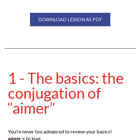
DOWNLOAD LESSON AS PDF
1 - The basics: the
conjugation of
“aimer”
You’re never too advanced to review your basics!
aimer =
to love