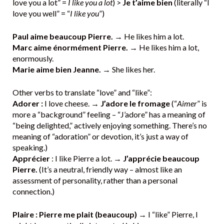
love you a lot” =
I like you a lot
) >
Je t’aime bien
(literally “I
love you well” = “
I like you
”)
Paul aime beaucoup Pierre.
→ He likes him a lot.
Marc aime énormément Pierre.
→ He likes him a lot,
enormously.
Marie aime bien Jeanne.
→ She likes her.
Other verbs to translate “love” and “like”:
Adorer :
I love cheese. →
J’adore le fromage
(“
Aimer
” is
more a “background” feeling – “J’adore” has a meaning of
“being delighted,” actively enjoying something. There’s no
meaning of “adoration” or devotion, it’s just a way of
speaking.)
Apprécier
: I like Pierre a lot. →
J’apprécie beaucoup
Pierre.
(It’s a neutral, friendly way – almost like an
assessment of personality, rather than a personal
connection.)
Plaire : Pierre me plait (beaucoup)
→ I “like” Pierre, I