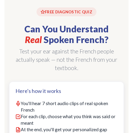
FREE DIAGNOSTIC QUIZ
Can You Understand
Real
Spoken French?
Test your ear against the French people
actually speak — not the French from your
textbook.
Here's how it works
You'll hear 7 short audio clips of real spoken
French
For each clip, choose what you think was said or
meant
At the end, you'll get your personalized gap