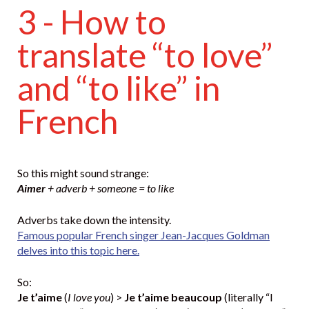
3 - How to
translate “to love”
and “to like” in
French
So this might sound strange:
Aimer
+ adverb + someone = to like
Adverbs take down the intensity.
Famous popular French singer Jean-Jacques Goldman
delves into this topic here.
So:
Je t’aime
(
I love you
) >
Je t’aime beaucoup
(literally “I