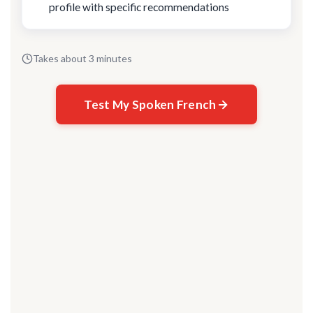
profile with specific recommendations
Takes about 3 minutes
Test My Spoken French