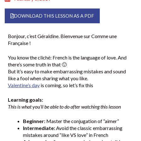
DOWNLOAD THIS LESSON AS A PDF
Bonjour, c’est Géraldine. Bienvenue sur Comme une
Française !
You know the cliché: French is the language of love. And
there’s some truth in that 🙂
But it’s easy to make embarrassing mistakes and sound
like a fool when sharing what you like.
Valentine’s day
is coming, so let’s fix this
Learning goals:
This is what you’ll be able to do after watching this lesson
Beginner:
Master the conjugation of “aimer”
Intermediate:
Avoid the classic embarrassing
mistakes around “like VS love” in French