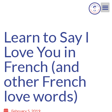
Learn to Say I
Love You in
French (and
other French
love words)
February 5, 2019