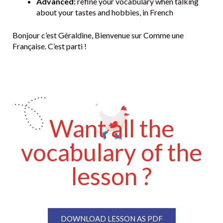
Advanced:
refine your vocabulary when talking
about your tastes and hobbies, in French
Bonjour c’est Géraldine, Bienvenue sur Comme une
Française. C’est parti !
Want all the
vocabulary of the
lesson ?
DOWNLOAD LESSON AS PDF