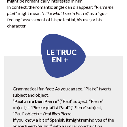
might be romantically interested in him.
In context, the romantic angle can disappear: “
Pierre me
plaît
” might mean “
I like what I see in Pierre
,” as a “gut-
feeling” assessment of his potential, his use, or his
character.
Grammatical fun fact: As you can see, “Plaire” inverts
subject and object.
“
Paul aime bien Pierre
” (“Paul” subject, “Pierre”
object) = “
Pierre plaît à Paul
” (“Pierre” subject,
“Paul” object) =
Paul likes Pierre
If you know a bit of Spanish, it might remind you of the
Spanish verb “
gustar
” with a similar construction.