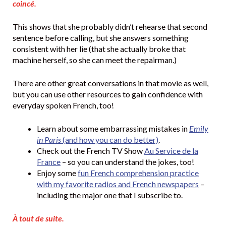
coincé.
This shows that she probably didn’t rehearse that second
sentence before calling, but she answers something
consistent with her lie (that she actually broke that
machine herself, so she can meet the repairman.)
There are other great conversations in that movie as well,
but you can use other resources to gain confidence with
everyday spoken French, too!
Learn about some embarrassing mistakes in
Emily
in Paris
(and how you can do better)
.
Check out the French TV Show
Au Service de la
France
– so you can understand the jokes, too!
Enjoy some
fun French comprehension practice
with my favorite radios and French newspapers
–
including the major one that I subscribe to.
À tout de suite.