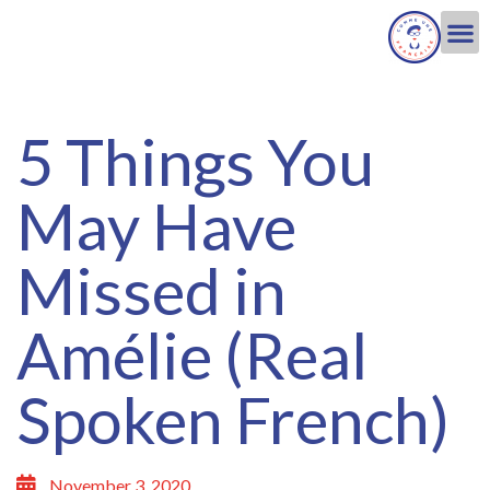
5 Things You
May Have
Missed in
Amélie (Real
Spoken French)
November 3, 2020