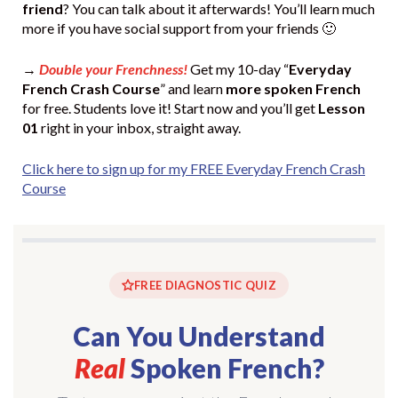
friend
? You can talk about it afterwards! You’ll learn much
more if you have social support from your friends 🙂
→
Double your Frenchness!
Get my 10-day “
Everyday
French Crash Course
” and learn
more spoken French
for free. Students love it! Start now and you’ll get
Lesson
01
right in your inbox, straight away.
Click here to sign up for my FREE Everyday French Crash
Course
FREE DIAGNOSTIC QUIZ
Can You Understand
Real
Spoken French?