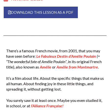
DOWNLOAD THIS LESSON AS A PDF
There’s a famous French movie, from 2001, that you may
have seen before:
Le Fabuleux Destin d’Amélie Poulain
(=
“The wonderful fate of Amélie Poulain”
, in its original French
title), also known as
Amélie
or
Amélie from Montmartre
.
It’s a film about life. About the specific things that make us
all human. About finding joy in these little things, and
spreading it, without getting lost.
You surely saw it at least once. Maybe you even studied it,
in school, or at
l’Alliance Française!