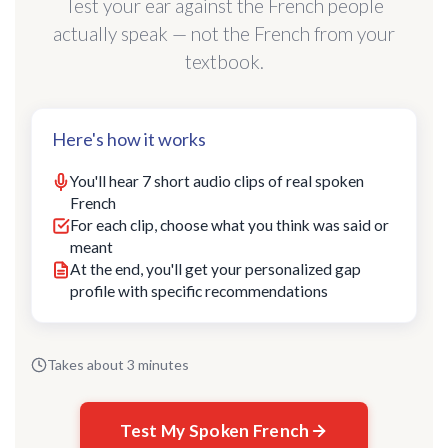
Test your ear against the French people
actually speak — not the French from your
textbook.
Here's how it works
You'll hear 7 short audio clips of real spoken
French
For each clip, choose what you think was said or
meant
At the end, you'll get your personalized gap
profile with specific recommendations
Takes about 3 minutes
Test My Spoken French