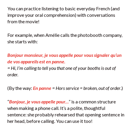
You can practice listening to basic everyday French (and
improve your oral comprehension) with conversations
from the movie!
For example, when Amélie calls the photobooth company,
she starts with:
Bonjour monsieur, je vous appelle pour vous signaler qu’un
de vos appareils est en panne.
= Hi, I’m calling to tell you that one of your booths is out of
order.
(By the way:
En panne
= Hors service = broken, out of order
.)
“
Bonjour, je vous appelle pour…
” is a common structure
when making a phone call. It’s a polite, thoughtful
sentence: she probably rehearsed that opening sentence in
her head, before calling. You can use it too!