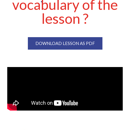
vocabulary of the
lesson ?
DOWNLOAD LESSON AS PDF