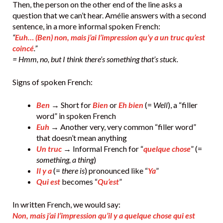
Then, the person on the other end of the line asks a
question that we can’t hear. Amélie answers with a second
sentence, in a more informal spoken French:
“
Euh… (Ben) non, mais j’ai l’impression qu’y a un truc qu’est
coincé
.”
= Hmm, no, but I think there’s something that’s stuck.
Signs of spoken French:
Ben
→ Short for
Bien
or
Eh bien
(=
Well
), a “filler
word” in spoken French
Euh
→ Another very, very common “filler word”
that doesn’t mean anything
Un truc
→ Informal French for “
quelque chose
” (=
something, a thing
)
Il y a
(=
there is
) pronounced like “
Ya
”
Qui est
becomes “
Qu’est
”
In written French, we would say:
Non, mais j’ai l’impression qu’il y a quelque chose qui est