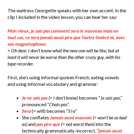
The waitress Georgette speaks with her own accent. In the
clip I included in the video lesson, you can hear her say:
Mon vieux, je sais pas comment sera le nouveau mais en
tout cas, ce sera jamais aussi pire que l’autre timbré là, avec
son magnétophone.
= Oh dear, I don’t know what the new one will be like, but at
least it will never be worse than the other crazy guy, with his
tape recorder.
First, she’s using informal spoken French, eating vowels
and using informal vocabulary and grammar:
Je ne sais pas
(= I don’t know)
becomes “
Je sais pas
,”
pronounced “
Chais pas
”.
Sera
(= will) becomes “
S’ra
”
She conflates
Jamais aussi mauvais
(= won’t be as bad
as)
and
pas pire que
(= not worst than)
into the
technically grammatically-incorrect,
“
jamais aussi