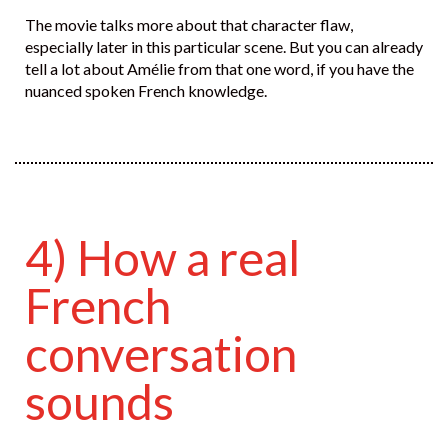
The movie talks more about that character flaw,
especially later in this particular scene. But you can already
tell a lot about Amélie from that one word, if you have the
nuanced spoken French knowledge.
4) How a real
French
conversation
sounds