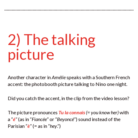
2) The talking
picture
Another character in
Amélie
speaks with a Southern French
accent: the photobooth picture talking to Nino one night.
Did you catch the accent, in the clip from the video lesson?
The picture pronounces
Tu la connais
(= you know her)
with
a “
é
” (as in “
Fiancée
” or “
Beyoncé
”) sound instead of the
Parisian “
è
” (= as in “
hey
.”)