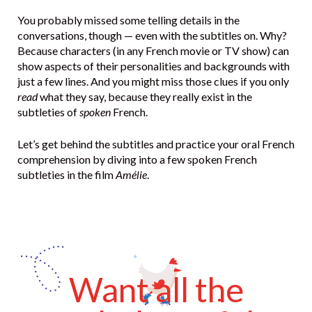
You probably missed some telling details in the
conversations, though — even with the subtitles on. Why?
Because characters (in any French movie or TV show) can
show aspects of their personalities and backgrounds with
just a few lines. And you might miss those clues if you only
read
what they say, because they really exist in the
subtleties of
spoken
French.
Let’s get behind the subtitles and practice your oral French
comprehension by diving into a few spoken French
subtleties in the film
Amélie
.
Want all the