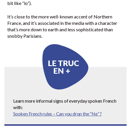
bit like “lo”).
It’s close to the more well-known accent of Northern
France, and it’s associated in the media with a character
that’s more down to earth and less sophisticated than
snobby Parisians.
Learn more informal signs of everyday spoken French
with:
Spoken French rules – Can you drop the “Ne” ?