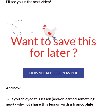
I’ll see you in the next video!
Want to save this
for later ?
DOWNLOAD LESSON AS PDF
And now:
→ If you enjoyed this lesson (and/or learned something
new) – why not
share this lesson with a francophile