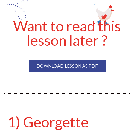
Want to read this
lesson later ?
DOWNLOAD LESSON AS PDF
1) Georgette