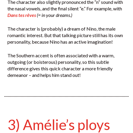
The character also slightly pronounced the “n” sound with
the nasal vowels, and the final silent “e.” For example, with
Dans tes rêves
(= in your dreams.)
The character is (probably) a dream of Nino, the male
romantic interest. But that talking picture still has its own
personality, because Nino has an active imagination!
The Southern accent is often associated with a warm,
outgoing (or boisterous) personality, so this subtle
difference gives this quick character a more friendly
demeanor – and helps him stand out!
3) Amélie’s ploys