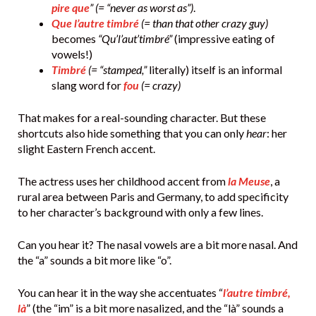
pire que
” (= “never as worst as”)
.
Que l’autre timbré
(= than that other crazy guy)
becomes
“Qu’l’aut’timbré”
(impressive eating of
vowels!)
Timbré
(= “stamped,”
literally) itself is an informal
slang word for
fou
(= crazy)
That makes for a real-sounding character. But these
shortcuts also hide something that you can only
hear
: her
slight Eastern French accent.
The actress uses her childhood accent from
la Meuse
, a
rural area between Paris and Germany, to add specificity
to her character’s background with only a few lines.
Can you hear it? The nasal vowels are a bit more nasal. And
the “a” sounds a bit more like “o”.
You can hear it in the way she accentuates “
l’autre timbré,
là
” (the “im” is a bit more nasalized, and the “là” sounds a