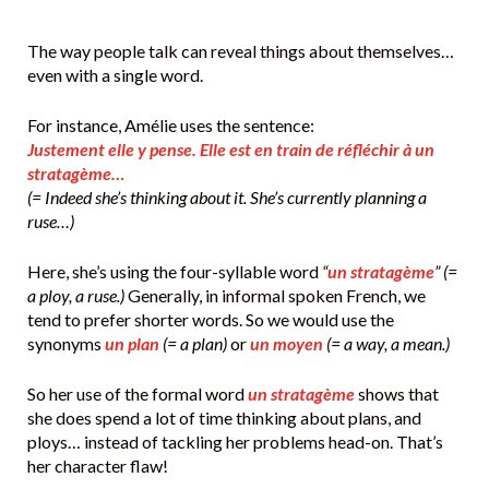
The way people talk can reveal things about themselves…
even with a single word.
For instance, Amélie uses the sentence:
Justement elle y pense. Elle est en train de réfléchir à un
stratagème…
(= Indeed she’s thinking about it. She’s currently planning a
ruse…)
Here, she’s using the four-syllable word
“
un stratagème
” (=
a ploy, a ruse.)
Generally, in informal spoken French, we
tend to prefer shorter words. So we would use the
synonyms
un plan
(= a plan)
or
un moyen
(= a way, a mean.)
So her use of the formal word
un stratagème
shows that
she does spend a lot of time thinking about plans, and
ploys… instead of tackling her problems head-on. That’s
her character flaw!