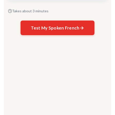
Takes about 3 minutes
Test My Spoken French