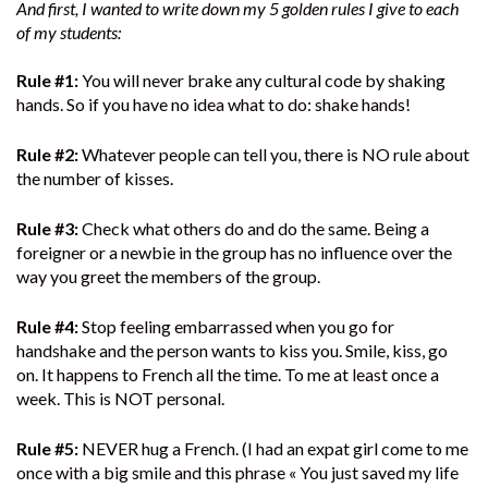
And first, I wanted to write down my 5 golden rules I give to each
of my students:
Rule #1:
You will never brake any cultural code by shaking
hands. So if you have no idea what to do: shake hands!
Rule #2:
Whatever people can tell you, there is NO rule about
the number of kisses.
Rule #3:
Check what others do and do the same. Being a
foreigner or a newbie in the group has no influence over the
way you greet the members of the group.
Rule #4:
Stop feeling embarrassed when you go for
handshake and the person wants to kiss you. Smile, kiss, go
on. It happens to French all the time. To me at least once a
week. This is NOT personal.
Rule #5:
NEVER hug a French. (I had an expat girl come to me
once with a big smile and this phrase « You just saved my life