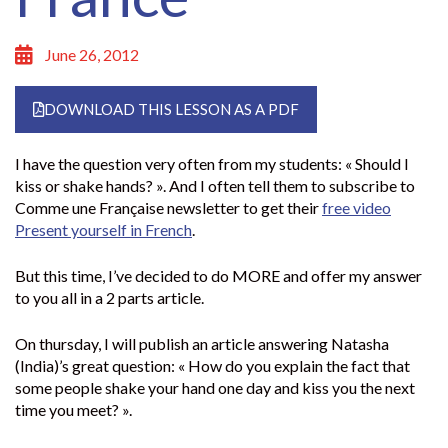
June 26, 2012
DOWNLOAD THIS LESSON AS A PDF
I have the question very often from my students: « Should I
kiss or shake hands? ». And I often tell them to subscribe to
Comme une Française newsletter to get their
free video
Present yourself in French
.
But this time, I’ve decided to do MORE and offer my answer
to you all in a 2 parts article.
On thursday, I will publish an article answering Natasha
(India)’s great question: « How do you explain the fact that
some people shake your hand one day and kiss you the next
time you meet? ».