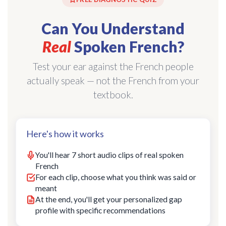
Can You Understand
Real
Spoken French?
Test your ear against the French people
actually speak — not the French from your
textbook.
Here's how it works
You'll hear 7 short audio clips of real spoken
French
For each clip, choose what you think was said or
meant
At the end, you'll get your personalized gap
profile with specific recommendations