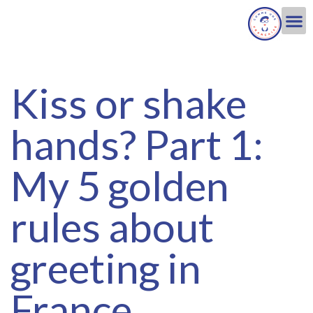
Kiss or shake
hands? Part 1:
My 5 golden
rules about
greeting in
France