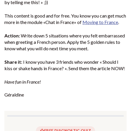
by telling me this! » ;))
This content is good and for free. You know you can get much
more in the module «Chat in France» of
Moving to France
.
Action:
Write down 5 situations where you felt embarrassed
when greeting a French person. Apply the 5 golden rules to
know what you will do next time you meet.
Share it:
I know you have 3 friends who wonder « Should I
kiss or shake hands in France? ». Send them the article NOW!
Have fun in France!
Géraldine
FREE DIAGNOSTIC QUIZ