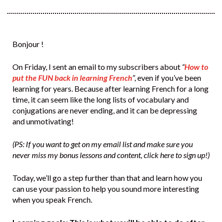
Bonjour !
On Friday, I sent an email to my subscribers about
“
How to
put the FUN back in learning French
”, even if you’ve been
learning for years. Because after learning French for a long
time, it can seem like the long lists of vocabulary and
conjugations are never ending, and it can be depressing
and unmotivating!
(PS: If you want to get on my email list and make sure you
never miss my bonus lessons and content, click here to sign up!)
Today, we’ll go a step further than that and learn how you
can use your passion to help you sound more interesting
when you speak French.