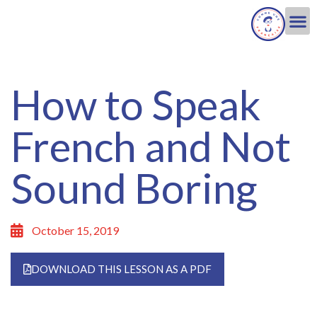
How to Speak
French and Not
Sound Boring
October 15, 2019
DOWNLOAD THIS LESSON AS A PDF