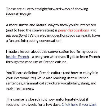
These are all very straightforward ways of showing
interest, though.
A more subtle and natural way to show you’re interested
(and to feed the conversation) is
poser des questions
(= to
ask questions)
! With relevant questions, you can easily have
a fun and interesting conversation!
I made a lesson about this conversation tool in my course
Insider French
– a program where you’ll get to learn French
through the medium of French cuisine.
You’ll learn delicious French culture (and how to enjoy it in
your everyday life) while also learning useful French
sentences, grammatical structure, vocabulary, slang, and
real-life manners.
The course is closed right now, unfortunately. But it
reopens next week, for a few days.
Click here if you want