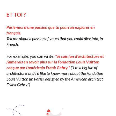
ET TOI ?
Parle-moi d’une passion que tu pourrais explorer en
français.
Tell me about a passion of yours that you could dive into, in
French.
For example, you can write:
“Je suis fan d’architecture et
j’aimerais en savoir plus sur la Fondation Louis Vuitton
conçue par l’américain Frank Gehry.”
(“I’m a big fan of
architecture, and I’d like to know more about the Fondation
Louis Vuitton (in Paris), designed by the American architect
Frank Gehry.”)