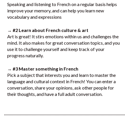
Speaking and listening to French on a regular basis helps
improve your memory, and can help you learn new
vocabulary and expressions
→ #2 Learn about French culture & art
Art is great! It stirs emotions within us and challenges the
mind. It also makes for great conversation topics, and you
use it to challenge yourself and keep track of your
progress naturally.
→ #3 Master something in French
Pick a subject that interests you and learn to master the
language and cultural context in French! You can enter a
conversation, share your opinions, ask other people for
their thoughts, and have a full adult conversation.