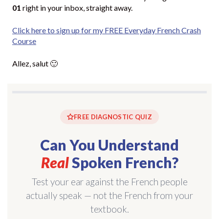
01
right in your inbox, straight away.
Click here to sign up for my FREE Everyday French Crash
Course
Allez, salut 🙂
FREE DIAGNOSTIC QUIZ
Can You Understand
Real
Spoken French?
Test your ear against the French people
actually speak — not the French from your
textbook.