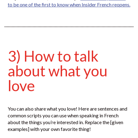
to be one of the first to know when Insider French reopens.
3) How to talk
about what you
love
You can also share what you love! Here are sentences and
common scripts you can use when speaking in French
about the things you’re interested in. Replace the [given
examples] with your own favorite thing!