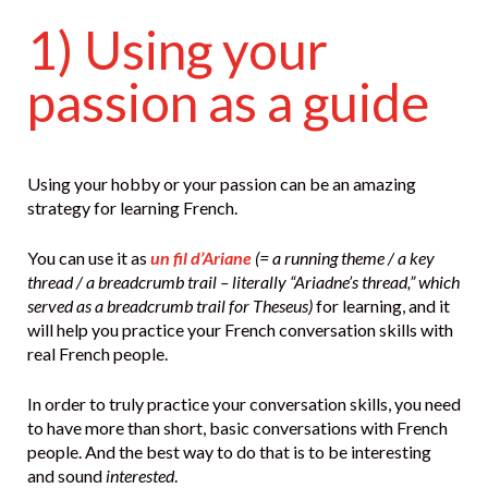
1) Using your
passion as a guide
Using your hobby or your passion can be an amazing
strategy for learning French.
You can use it as
un fil d’Ariane
(= a running theme / a key
thread / a breadcrumb trail – literally “Ariadne’s thread,” which
served as a breadcrumb trail for Theseus)
for learning, and it
will help you practice your French conversation skills with
real French people.
In order to truly practice your conversation skills, you need
to have more than short, basic conversations with French
people. And the best way to do that is to be interesting
and sound
interested
.