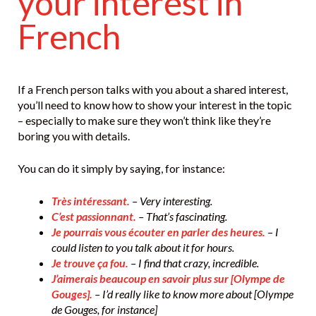
your interest in
French
If a French person talks with you about a shared interest,
you’ll need to know how to show your interest in the topic
– especially to make sure they won’t think like they’re
boring you with details.
You can do it simply by saying, for instance:
Très intéressant.
– Very interesting.
C’est passionnant.
– That’s fascinating.
Je pourrais vous écouter en parler des heures.
– I
could listen to you talk about it for hours.
Je trouve ça fou.
– I find that crazy, incredible.
J’aimerais beaucoup en savoir plus sur [Olympe de
Gouges].
– I’d really like to know more about [Olympe
de Gouges, for instance]