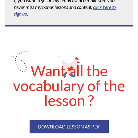
If you want to get on my email list and make sure you
never miss my bonus lessons and content,
click here to
sign up.
Want all the
vocabulary of the
lesson ?
DOWNLOAD LESSON AS PDF