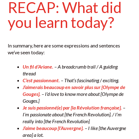
RECAP: What did
you learn today?
In summary, here are some expressions and sentences
we’ve seen today:
Un fil d’Ariane.
– A breadcrumb trail / A guiding
thread
C’est passionnant.
– That’s fascinating / exciting.
J’aimerais beaucoup en savoir plus sur [Olympe de
Gouges].
– I’d love to know more about [Olympe de
Gouges.]
Je suis passionné(e) par [la Révolution française].
–
I’m passionate about [the French Revolution]. / I’m
really into [the French Revolution]
J’aime beaucoup [l’Auvergne].
– I like [the Auvergne
area] a lot.