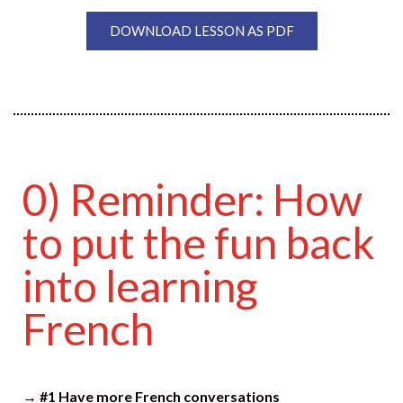
DOWNLOAD LESSON AS PDF
0) Reminder: How
to put the fun back
into learning
French
→ #1 Have more French conversations