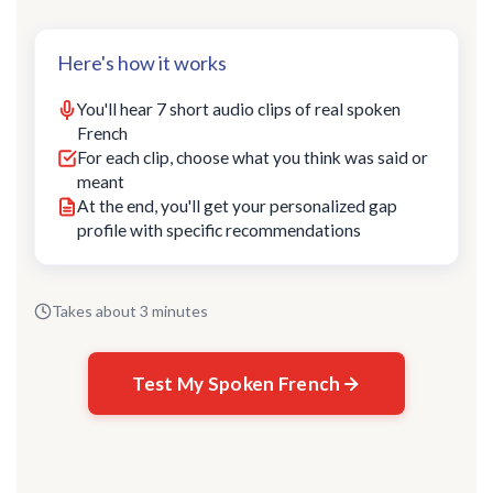
Here's how it works
You'll hear 7 short audio clips of real spoken
French
For each clip, choose what you think was said or
meant
At the end, you'll get your personalized gap
profile with specific recommendations
Takes about 3 minutes
Test My Spoken French