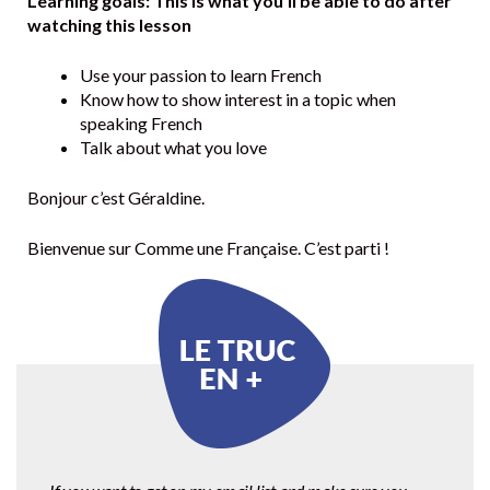
Learning goals: This is what you’ll be able to do after
watching this lesson
Use your passion to learn French
Know how to show interest in a topic when
speaking French
Talk about what you love
Bonjour c’est Géraldine.
Bienvenue sur Comme une Française. C’est parti !