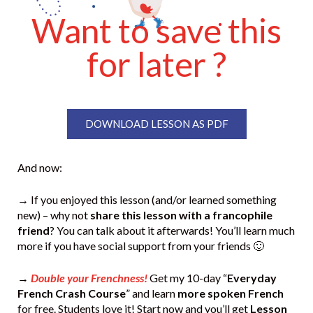
Want to save this
for later ?
DOWNLOAD LESSON AS PDF
And now:
→ If you enjoyed this lesson (and/or learned something
new) – why not
share this lesson with a francophile
friend
? You can talk about it afterwards! You’ll learn much
more if you have social support from your friends 🙂
→
Double your Frenchness!
Get my 10-day “
Everyday
French Crash Course
” and learn
more spoken French
for free. Students love it! Start now and you’ll get
Lesson