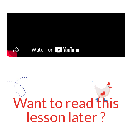
Want to read this
lesson later ?