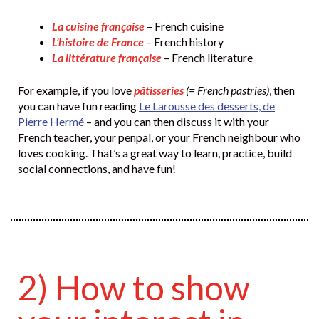
La cuisine française
– French cuisine
L’histoire de France
– French history
La littérature française
– French literature
For example, if you love
pâtisseries
(= French pastries)
, then
you can have fun reading
Le Larousse des desserts, de
Pierre Hermé
– and you can then discuss it with your
French teacher, your penpal, or your French neighbour who
loves cooking. That’s a great way to learn, practice, build
social connections, and have fun!
2) How to show