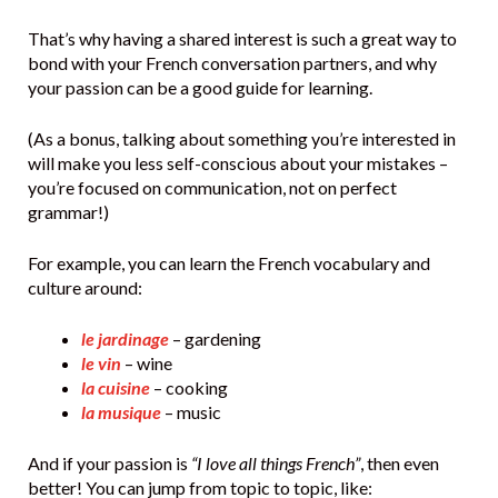
That’s why having a shared interest is such a great way to
bond with your French conversation partners, and why
your passion can be a good guide for learning.
(As a bonus, talking about something you’re interested in
will make you less self-conscious about your mistakes –
you’re focused on communication, not on perfect
grammar!)
For example, you can learn the French vocabulary and
culture around:
le jardinage
– gardening
le vin
– wine
la cuisine
– cooking
la musique
– music
And if your passion is
“I love all things French”
, then even
better! You can jump from topic to topic, like: