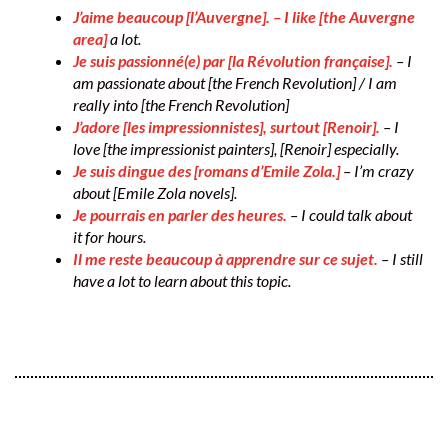
J’aime beaucoup [l’Auvergne]. – I like [the Auvergne
area]
a lot.
Je suis passionné(e) par [la Révolution française].
– I
am passionate about [the French Revolution] / I am
really into [the French Revolution]
J’adore [les impressionnistes], surtout [Renoir].
– I
love [the impressionist painters], [Renoir] especially.
Je suis dingue des [romans d’Emile Zola.]
– I’m crazy
about [Emile Zola novels].
Je pourrais en parler des heures.
– I could talk about
it for hours.
Il me reste beaucoup à apprendre sur ce sujet.
– I still
have a lot to learn about this topic.