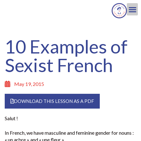
10 Examples of
Sexist French
May 19, 2015
DOWNLOAD THIS LESSON AS A PDF
Salut !
In French, we have masculine and feminine gender for nouns :
« un arbre » and « une fleur ».