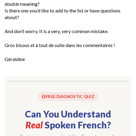
double meaning?
Is there one you’d like to add to the list or have questions
about?
And don’t worry. It is a very, very common mistake.
Gros bisous et à tout de suite dans les commentaires !
Géraldine
FREE DIAGNOSTIC QUIZ
Can You Understand
Real
Spoken French?