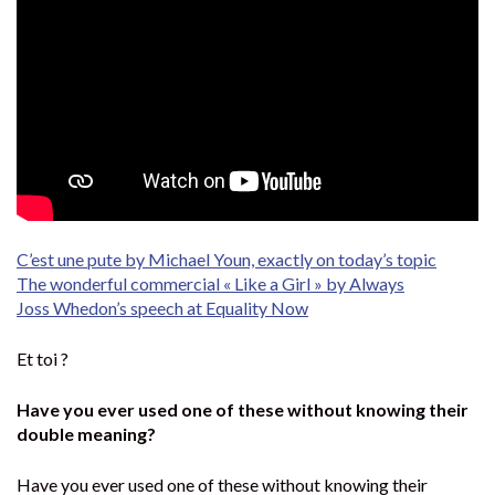
C’est une pute by Michael Youn, exactly on today’s topic
The wonderful commercial « Like a Girl » by Always
Joss Whedon’s speech at Equality Now
Et toi ?
Have you ever used one of these without knowing their
double meaning?
Have you ever used one of these without knowing their