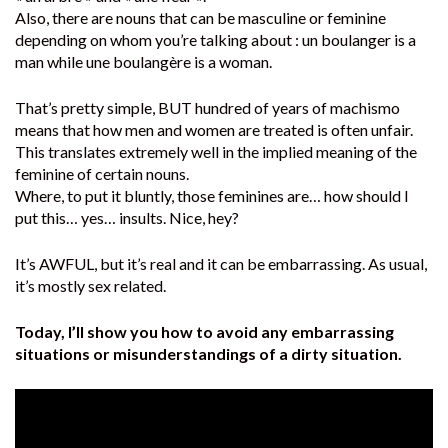
Also, there are nouns that can be masculine or feminine
depending on whom you’re talking about : un boulanger is a
man while une boulangère is a woman.
That’s pretty simple, BUT hundred of years of machismo
means that how men and women are treated is often unfair.
This translates extremely well in the implied meaning of the
feminine of certain nouns.
Where, to put it bluntly, those feminines are… how should I
put this… yes… insults. Nice, hey?
It’s AWFUL, but it’s real and it can be embarrassing. As usual,
it’s mostly sex related.
Today, I’ll show you how to avoid any embarrassing
situations or misunderstandings of a dirty situation.