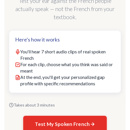
Test your ear against the French people
actually speak — not the French from your
textbook.
Here's how it works
You'll hear 7 short audio clips of real spoken
French
For each clip, choose what you think was said or
meant
At the end, you'll get your personalized gap
profile with specific recommendations
Takes about 3 minutes
Test My Spoken French