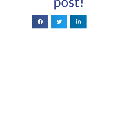
post!