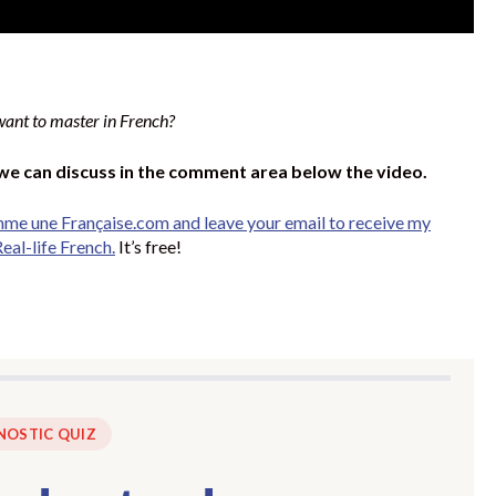
want to master in French?
 we can discuss in the comment area below the video.
mme une Française.com and leave your email to receive my
eal-life French.
It’s free!
NOSTIC QUIZ