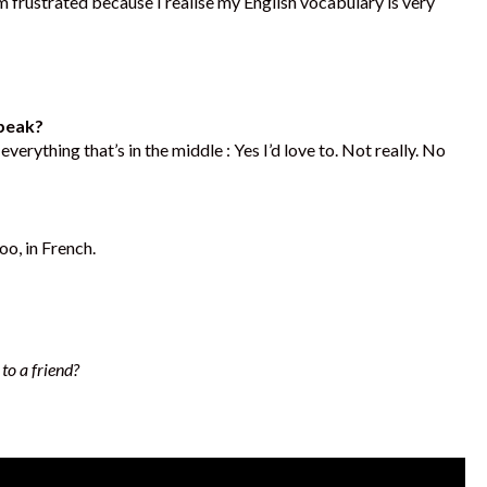
frustrated because I realise my English vocabulary is very
speak?
erything that’s in the middle : Yes I’d love to. Not really. No
oo, in French.
to a friend?