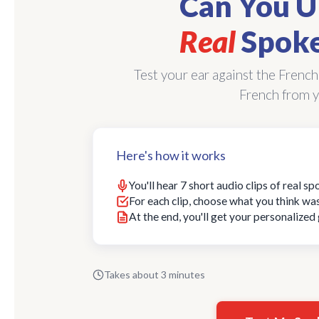
Can You U
Real
Spoke
Test your ear against the French
French from y
Here's how it works
You'll hear 7 short audio clips of real s
For each clip, choose what you think wa
At the end, you'll get your personalize
Takes about 3 minutes