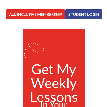
ALL-INCLUSIVE MEMBERSHIP
STUDENT LOGIN
Get My
Weekly
Lessons
In Your