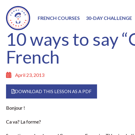
FRENCH COURSES
30-DAY CHALLENGE
10 ways to say “O
French
April 23, 2013
DOWNLOAD THIS LESSON AS A PDF
Bonjour !
Ca va? La forme?