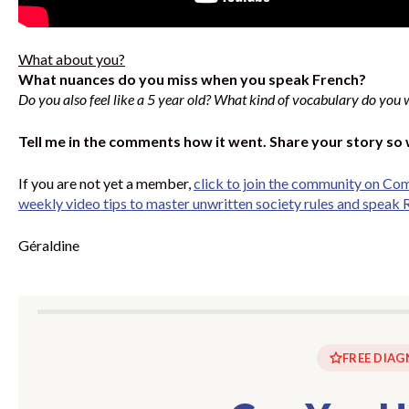
What about you?
What nuances do you miss when you speak French?
Do you also feel like a 5 year old? What kind of vocabulary do you 
Tell me in the comments how it went. Share your story so
If you are not yet a member,
click to join the community on Co
weekly video tips to master unwritten society rules and speak R
Géraldine
FREE DIAG