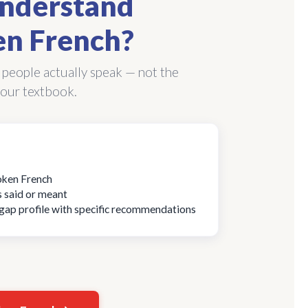
nderstand
n French?
 people actually speak — not the
our textbook.
poken French
s said or meant
d gap profile with specific recommendations