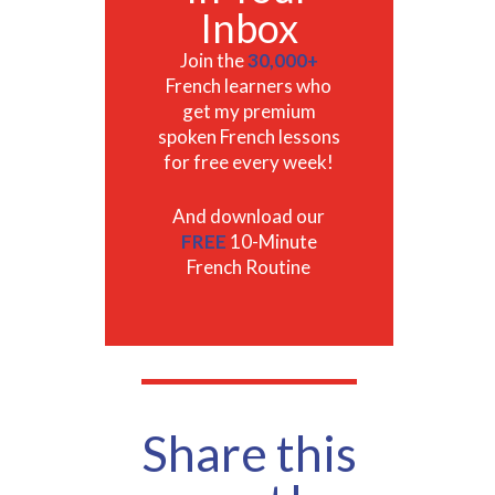
Inbox
Join the
30,000+
French learners who
get my premium
spoken French lessons
for free every week!
And download our
FREE
10-Minute
French Routine
Share this