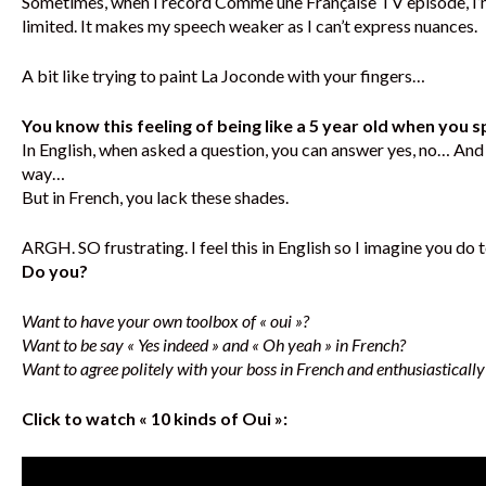
Sometimes, when I record Comme une Française TV episode, I’m 
limited. It makes my speech weaker as I can’t express nuances.
A bit like trying to paint La Joconde with your fingers…
You know this feeling of being like a 5 year old when you 
In English, when asked a question, you can answer yes, no… And ev
way…
But in French, you lack these shades.
ARGH. SO frustrating. I feel this in English so I imagine you do t
Do you?
Want to have your own toolbox of « oui »?
Want to be say « Yes indeed » and « Oh yeah » in French?
Want to agree politely with your boss in French and enthusiastically 
Click to watch « 10 kinds of Oui »: