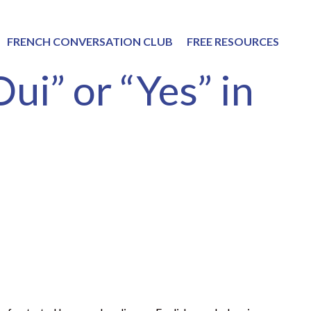
FRENCH CONVERSATION CLUB
FREE RESOURCES
ui” or “Yes” in