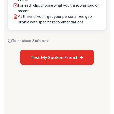
For each clip, choose what you think was said or
meant
At the end, you'll get your personalized gap
profile with specific recommendations
Takes about 3 minutes
Test My Spoken French