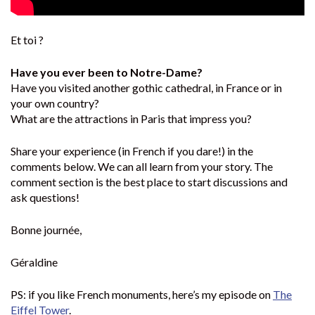
Et toi ?
Have you ever been to Notre-Dame?
Have you visited another gothic cathedral, in France or in
your own country?
What are the attractions in Paris that impress you?
Share your experience (in French if you dare!) in the
comments below. We can all learn from your story. The
comment section is the best place to start discussions and
ask questions!
Bonne journée,
Géraldine
PS: if you like French monuments, here’s my episode on
The
Eiffel Tower
.