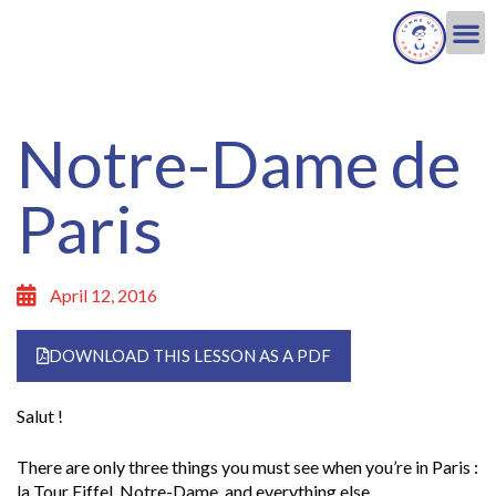
Notre-Dame de
Paris
April 12, 2016
DOWNLOAD THIS LESSON AS A PDF
Salut !
There are only three things you must see when you’re in Paris :
la Tour Eiffel, Notre-Dame, and everything else.