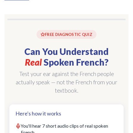
FREE DIAGNOSTIC QUIZ
Can You Understand
Real
Spoken French?
Test your ear against the French people
actually speak — not the French from your
textbook.
Here's how it works
You'll hear 7 short audio clips of real spoken
French