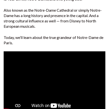
Also known as the Notre-Dame Cathedral or simply Notre-
Dame has a long history and presence in the capital. And a
strong cultural influence as well — from Disney to North
European musicals.
Today, we’ll learn about the true grandeur of Notre-Dame de
Paris.