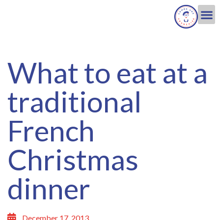
What to eat at a
traditional
French
Christmas
dinner
December 17, 2013