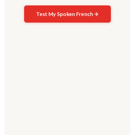
Test My Spoken French