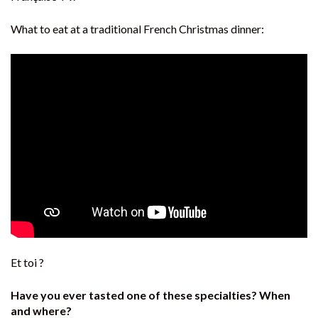
What to eat at a traditional French Christmas dinner:
Et toi ?
Have you ever tasted one of these specialties? When
and where?