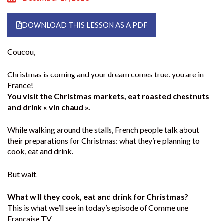
DOWNLOAD THIS LESSON AS A PDF
Coucou,
Christmas is coming and your dream comes true: you are in
France!
You visit the Christmas markets, eat roasted chestnuts
and drink « vin chaud ».
While walking around the stalls, French people talk about
their preparations for Christmas: what they’re planning to
cook, eat and drink.
But wait.
What will they cook, eat and drink for Christmas?
This is what we’ll see in today’s episode of Comme une
Française TV.