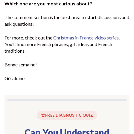
Which one are you most curious about?
The comment section is the best area to start discussions and
ask questions!
For more, check out the
Christmas in France video series
.
You’ll find more French phrases, gift ideas and French
traditions.
Bonne semaine !
Géraldine
FREE DIAGNOSTIC QUIZ
Can You Understand