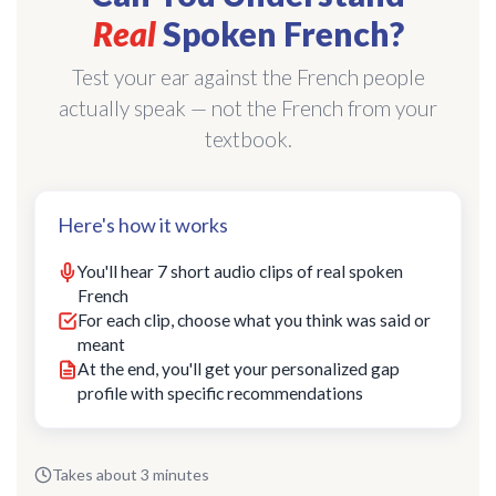
Real
Spoken French?
Test your ear against the French people
actually speak — not the French from your
textbook.
Here's how it works
You'll hear 7 short audio clips of real spoken
French
For each clip, choose what you think was said or
meant
At the end, you'll get your personalized gap
profile with specific recommendations
Takes about 3 minutes